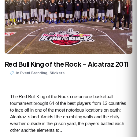
Red Bull King of the Rock – Alcatraz 2011
,
in
Event Branding
Stickers
The Red Bull King of the Rock one-on-one basketball
tournament brought 64 of the best players from 13 countries
to face off in one of the most notorious locations on earth:
Alcatraz island. Amidst the crumbling walls and the chilly
weather outside in the prison yard, the players battled each
other and the elements to…