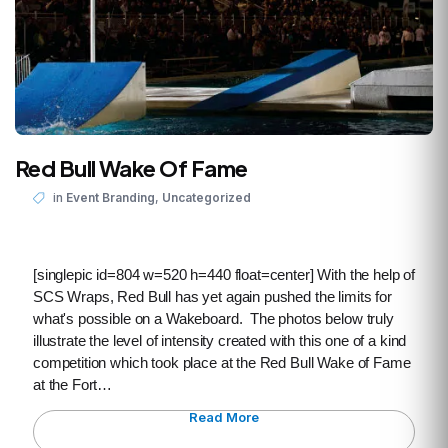
Red Bull Wake Of Fame
,
in
Event Branding
Uncategorized
[singlepic id=804 w=520 h=440 float=center] With the help of
SCS Wraps, Red Bull has yet again pushed the limits for
what's possible on a Wakeboard. The photos below truly
illustrate the level of intensity created with this one of a kind
competition which took place at the Red Bull Wake of Fame
at the Fort…
Read More