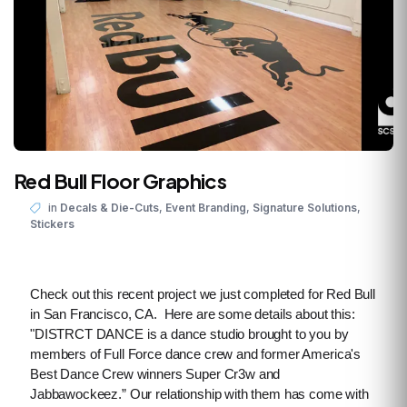
Red Bull Floor Graphics
,
,
,
in
Decals & Die-Cuts
Event Branding
Signature Solutions
Stickers
Check out this recent project we just completed for Red Bull
in San Francisco, CA. Here are some details about this:
"DISTRCT DANCE is a dance studio brought to you by
members of Full Force dance crew and former America's
Best Dance Crew winners Super Cr3w and
Jabbawockeez.” Our relationship with them has come with