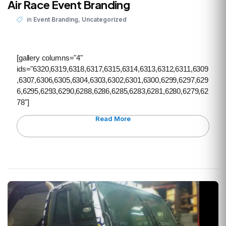
Air Race Event Branding
,
in
Event Branding
Uncategorized
[gallery columns="4"
ids="6320,6319,6318,6317,6315,6314,6313,6312,6311,6309
,6307,6306,6305,6304,6303,6302,6301,6300,6299,6297,629
6,6295,6293,6290,6288,6286,6285,6283,6281,6280,6279,62
78"]
Read More