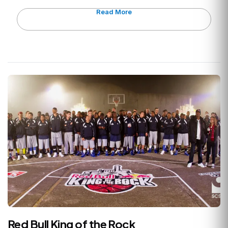
Read More
Red Bull King of the Rock