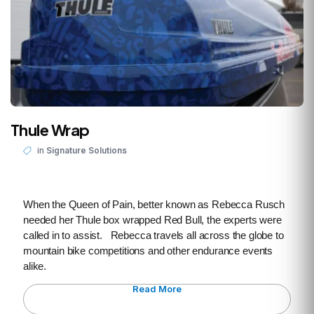
Thule Wrap
in
Signature Solutions
When the Queen of Pain, better known as Rebecca Rusch
needed her Thule box wrapped Red Bull, the experts were
called in to assist. Rebecca travels all across the globe to
mountain bike competitions and other endurance events
alike.
Read More