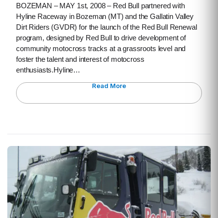
BOZEMAN – MAY 1st, 2008 – Red Bull partnered with
Hyline Raceway in Bozeman (MT) and the Gallatin Valley
Dirt Riders (GVDR) for the launch of the Red Bull Renewal
program, designed by Red Bull to drive development of
community motocross tracks at a grassroots level and
foster the talent and interest of motocross
enthusiasts.Hyline…
Read More