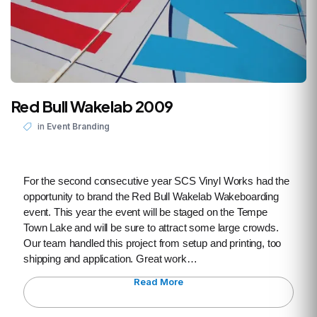
Red Bull Wakelab 2009
in
Event Branding
For the second consecutive year SCS Vinyl Works had the
opportunity to brand the Red Bull Wakelab Wakeboarding
event. This year the event will be staged on the Tempe
Town Lake and will be sure to attract some large crowds.
Our team handled this project from setup and printing, too
shipping and application. Great work…
Read More