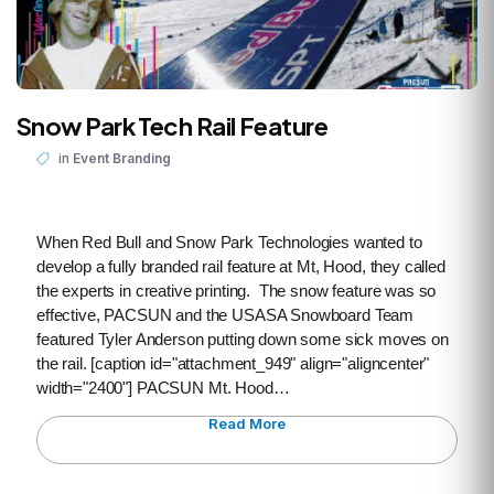
Snow Park Tech Rail Feature
in
Event Branding
When Red Bull and Snow Park Technologies wanted to
develop a fully branded rail feature at Mt, Hood, they called
the experts in creative printing. The snow feature was so
effective, PACSUN and the USASA Snowboard Team
featured Tyler Anderson putting down some sick moves on
the rail. [caption id="attachment_949" align="aligncenter"
width="2400"] PACSUN Mt. Hood…
Read More