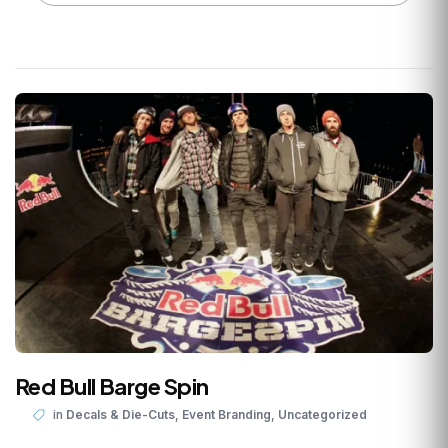
Red Bull Barge Spin
,
,
in
Decals & Die-Cuts
Event Branding
Uncategorized