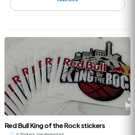
Red Bull King of the Rock stickers
,
in
Stickers
Uncategorized