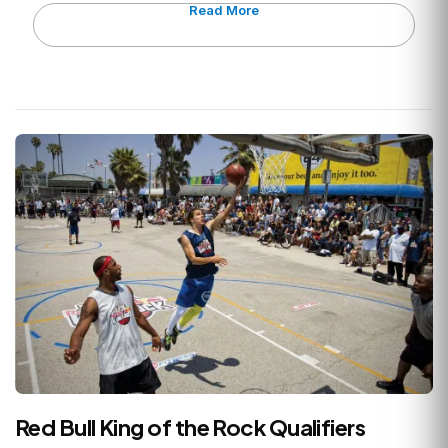
Read More
Red Bull King of the Rock Qualifiers