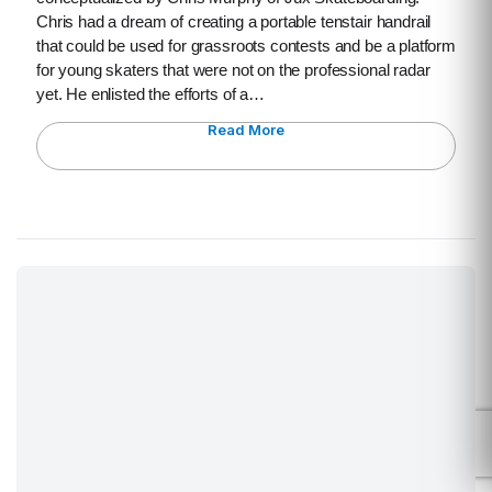
Chris had a dream of creating a portable tenstair handrail
that could be used for grassroots contests and be a platform
for young skaters that were not on the professional radar
yet. He enlisted the efforts of a…
Read More