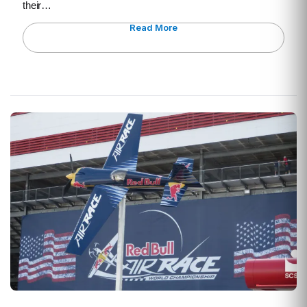
their…
Read More