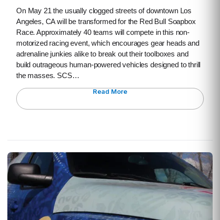
On May 21 the usually clogged streets of downtown Los
Angeles, CA will be transformed for the Red Bull Soapbox
Race. Approximately 40 teams will compete in this non-
motorized racing event, which encourages gear heads and
adrenaline junkies alike to break out their toolboxes and
build outrageous human-powered vehicles designed to thrill
the masses. SCS…
Read More