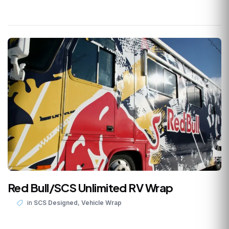
Red Bull/SCS Unlimited RV Wrap
,
in
SCS Designed
Vehicle Wrap