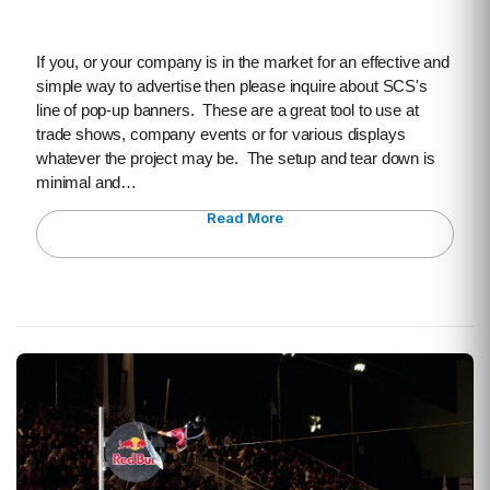
If you, or your company is in the market for an effective and
simple way to advertise then please inquire about SCS's
line of pop-up banners. These are a great tool to use at
trade shows, company events or for various displays
whatever the project may be. The setup and tear down is
minimal and…
Read More