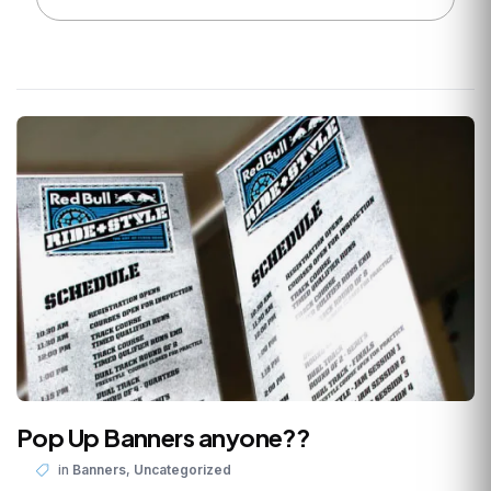
Pop Up Banners anyone??
,
in
Banners
Uncategorized