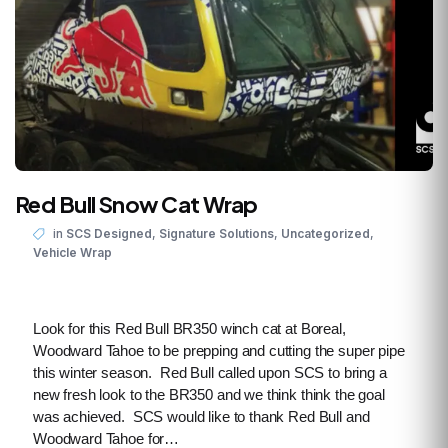
Red Bull Snow Cat Wrap
,
,
,
in
SCS Designed
Signature Solutions
Uncategorized
Vehicle Wrap
Look for this Red Bull BR350 winch cat at Boreal,
Woodward Tahoe to be prepping and cutting the super pipe
this winter season. Red Bull called upon SCS to bring a
new fresh look to the BR350 and we think think the goal
was achieved. SCS would like to thank Red Bull and
Woodward Tahoe for…