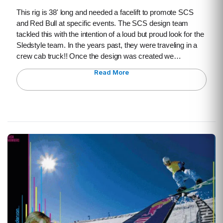
This rig is 38' long and needed a facelift to promote SCS
and Red Bull at specific events. The SCS design team
tackled this with the intention of a loud but proud look for the
Sledstyle team. In the years past, they were traveling in a
crew cab truck!! Once the design was created we…
Read More