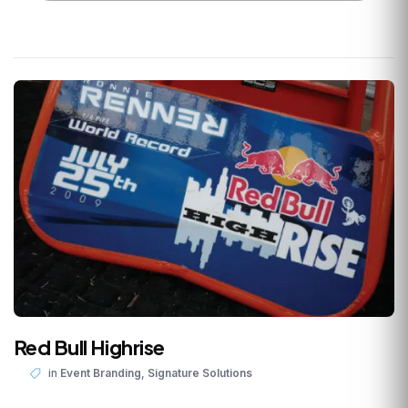
Red Bull Highrise
,
in
Event Branding
Signature Solutions