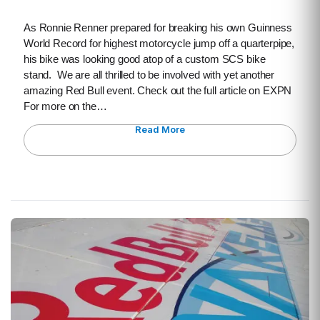
As Ronnie Renner prepared for breaking his own Guinness
World Record for highest motorcycle jump off a quarterpipe,
his bike was looking good atop of a custom SCS bike
stand. We are all thrilled to be involved with yet another
amazing Red Bull event. Check out the full article on EXPN
For more on the…
Read More