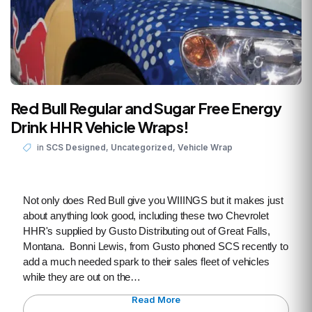
Red Bull Regular and Sugar Free Energy
Drink HHR Vehicle Wraps!
,
,
in
SCS Designed
Uncategorized
Vehicle Wrap
Not only does Red Bull give you WIIINGS but it makes just
about anything look good, including these two Chevrolet
HHR's supplied by Gusto Distributing out of Great Falls,
Montana. Bonni Lewis, from Gusto phoned SCS recently to
add a much needed spark to their sales fleet of vehicles
while they are out on the…
Read More