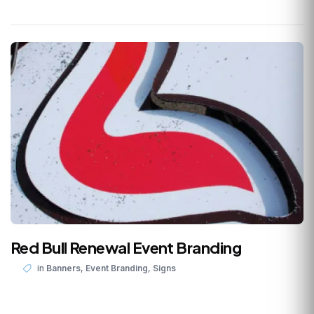
Red Bull Renewal Event Branding
,
,
in
Banners
Event Branding
Signs