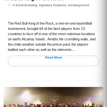
,
,
in
Event Branding
Signature Solutions
Uncategorized
The Red Bull King of the Rock, a one-on-one basketball
tournament, brought 64 of the best players from 23
countries to face off in one of the most notorious locations
on earth: Alcatraz Island. Amidst the crumbling walls, and
the chilly weather outside the prison yard, the players
battled each other as well as the elements…
Read More