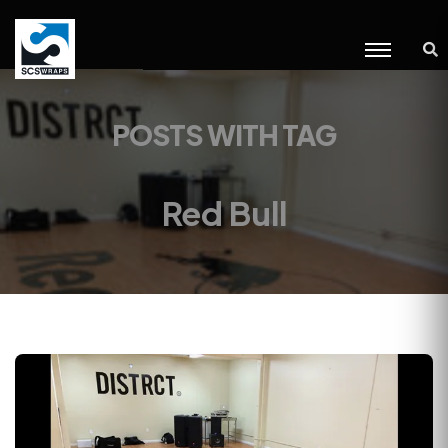
POSTS WITH TAG
Red Bull