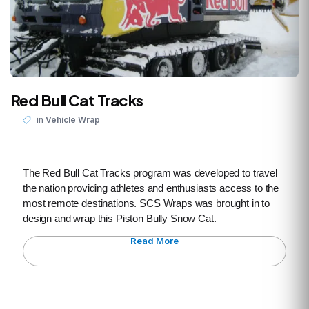
Red Bull Cat Tracks
in
Vehicle Wrap
The Red Bull Cat Tracks program was developed to travel
the nation providing athletes and enthusiasts access to the
most remote destinations. SCS Wraps was brought in to
design and wrap this Piston Bully Snow Cat.
Read More