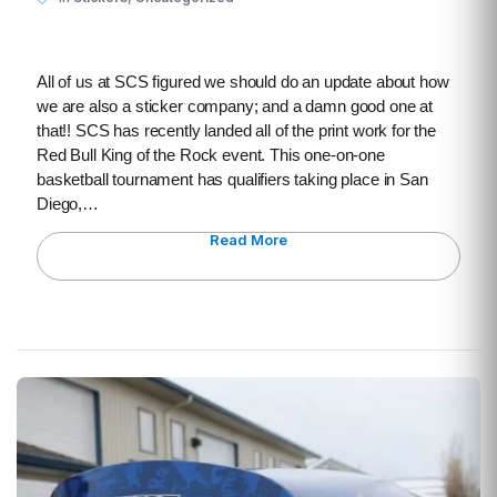
All of us at SCS figured we should do an update about how
we are also a sticker company; and a damn good one at
that!! SCS has recently landed all of the print work for the
Red Bull King of the Rock event. This one-on-one
basketball tournament has qualifiers taking place in San
Diego,…
Read More