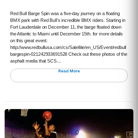
Red Bull Barge Spin was a five-day journey on a floating
BMX park with Red Bull's incredible BMX riders. Starting in
Fort Lauderdale on December 11, the barge floated down
the Atlantic to Miami until December 15th. for more details
on this great event:
http://www.redbullusa.com/cs/Satellite/en_US/Event/redbull
bargespin-021242933691528 Check out these photos of the
asphalt media that SCS…
Read More