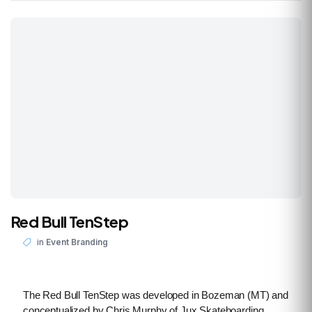
Red Bull TenStep
in
Event Branding
The Red Bull TenStep was developed in Bozeman (MT) and
conceptualized by Chris Murphy of Jux Skateboarding.