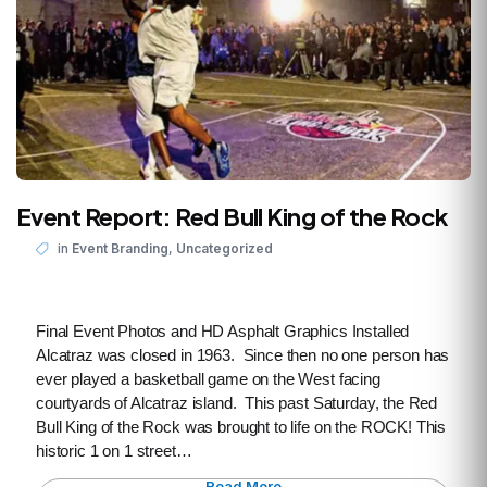
Event Report: Red Bull King of the Rock
,
in
Event Branding
Uncategorized
Final Event Photos and HD Asphalt Graphics Installed
Alcatraz was closed in 1963. Since then no one person has
ever played a basketball game on the West facing
courtyards of Alcatraz island. This past Saturday, the Red
Bull King of the Rock was brought to life on the ROCK! This
historic 1 on 1 street…
Read More