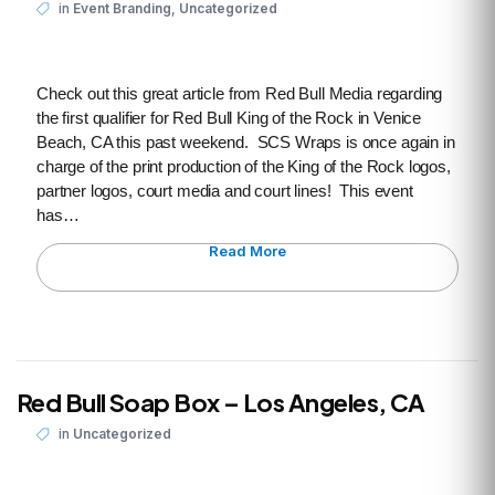
,
in
Event Branding
Uncategorized
Check out this great article from Red Bull Media regarding
the first qualifier for Red Bull King of the Rock in Venice
Beach, CA this past weekend. SCS Wraps is once again in
charge of the print production of the King of the Rock logos,
partner logos, court media and court lines! This event
has…
Read More
Red Bull Soap Box – Los Angeles, CA
in
Uncategorized