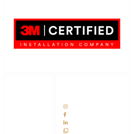
LET'S WRAP...
3M Certified Graphics Installation Company
© 2010-
2026
SCS Unlimited Inc. dba SCS Wraps
LET'S
SOCIAL
WRAP...
NETWORKS
Help Center
@scswraps
Contact us
SCS Wraps
scs wraps
SCS Unlimited