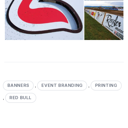
BANNERS
EVENT BRANDING
PRINTING
,
,
RED BULL
,