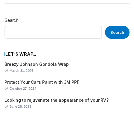
Search
Search
LET’S WRAP…
Breezy Johnson Gondola Wrap
March 31, 2026
Protect Your Car’s Paint with 3M PPF
October 27, 2024
Looking to rejuvenate the appearance of your RV?
June 28, 2023