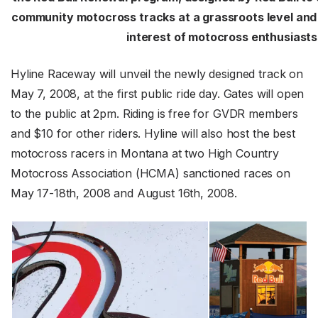
community motocross tracks at a grassroots level and 
interest of motocross enthusiasts
Hyline Raceway will unveil the newly designed track on
May 7, 2008, at the first public ride day. Gates will open
to the public at 2pm. Riding is free for GVDR members
and $10 for other riders. Hyline will also host the best
motocross racers in Montana at two High Country
Motocross Association (HCMA) sanctioned races on
May 17-18th, 2008 and August 16th, 2008.