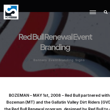
Red Bull Renewal Event
Branding
,
,
Banners
Event Branding
Signs
in
BOZEMAN – MAY 1st, 2008 – Red Bull partnered with
Bozeman (MT) and the Gallatin Valley Dirt Riders (GVD
the Red Bull Renewal program, designed by Red Bull to