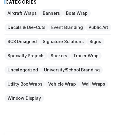
CATEGORIES
Aircraft Wraps
Banners
Boat Wrap
Decals & Die-Cuts
Event Branding
Public Art
SCS Designed
Signature Solutions
Signs
Specialty Projects
Stickers
Trailer Wrap
Uncategorized
University/School Branding
Utility Box Wraps
Vehicle Wrap
Wall Wraps
Window Display