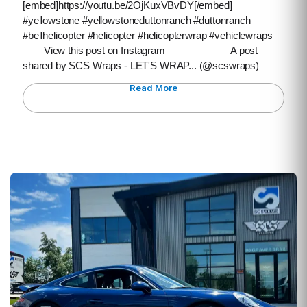
[embed]https://youtu.be/2OjKuxVBvDY[/embed]
#yellowstone #yellowstoneduttonranch #duttonranch
#bellhelicopter #helicopter #helicopterwrap #vehiclewraps
View this post on Instagram A post
shared by SCS Wraps - LET'S WRAP... (@scswraps)
Read More