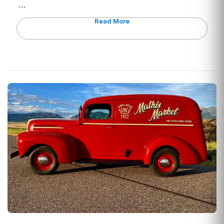
…
Read More