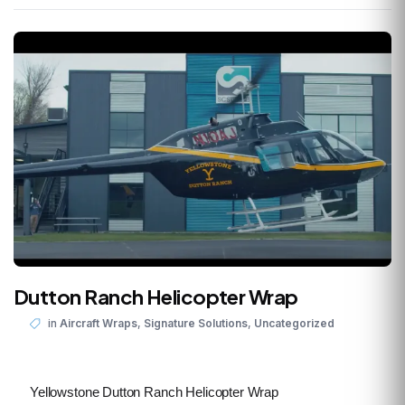
Dutton Ranch Helicopter Wrap
,
,
in
Aircraft Wraps
Signature Solutions
Uncategorized
Yellowstone Dutton Ranch Helicopter Wrap