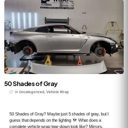
50 Shades of Gray
,
in
Uncategorized
Vehicle Wrap
50 Shades of Gray? Maybe just 5 shades of gray, but I
guess that depends on the lighting
What does a
complete vehicle wrap tear-down look like? Mirrors,