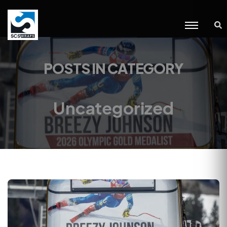
POSTS IN CATEGORY
Uncategorized