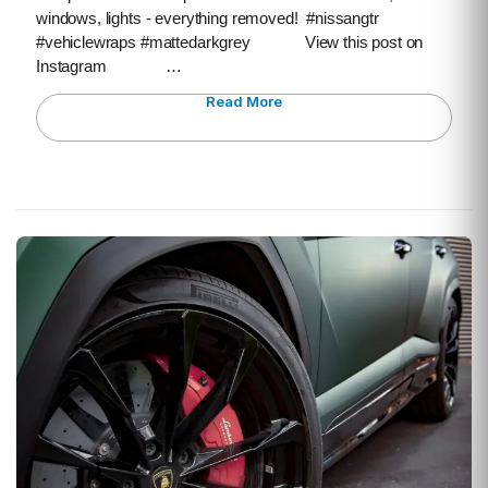
windows, lights - everything removed! #nissangtr
#vehiclewraps #mattedarkgrey View this post on
Instagram …
Read More