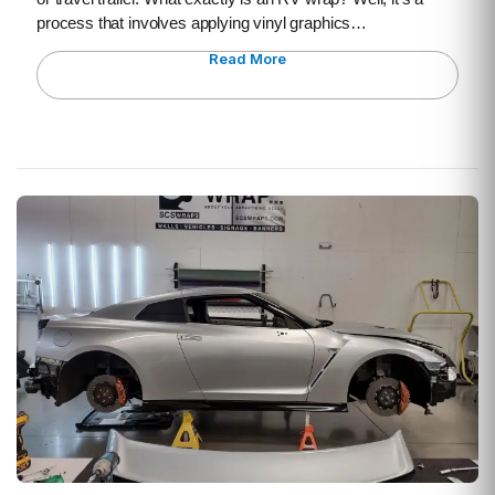
process that involves applying vinyl graphics…
Read More