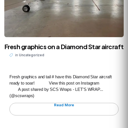
Fresh graphics on a Diamond Star aircraft
in
Uncategorized
Fresh graphics and tail # have this Diamond Star aircraft
ready to soar! View this post on Instagram
A post shared by SCS Wraps - LET'S WRAP...
(@scswraps)
Read More