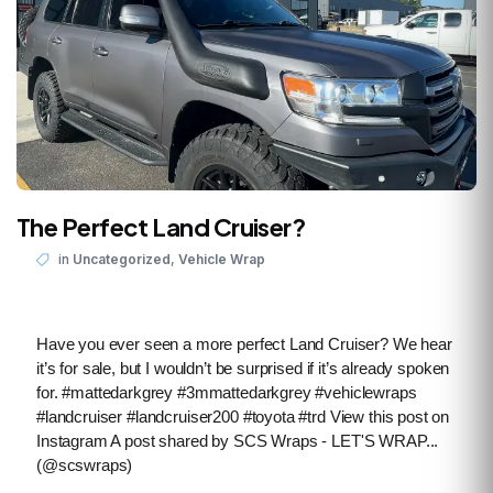
The Perfect Land Cruiser?
,
in
Uncategorized
Vehicle Wrap
Have you ever seen a more perfect Land Cruiser? We hear
it’s for sale, but I wouldn’t be surprised if it’s already spoken
for. #mattedarkgrey #3mmattedarkgrey #vehiclewraps
#landcruiser #landcruiser200 #toyota #trd View this post on
Instagram A post shared by SCS Wraps - LET'S WRAP...
(@scswraps)