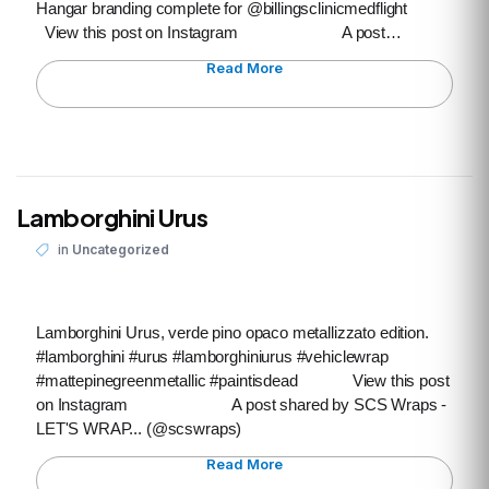
Hangar branding complete for @billingsclinicmedflight
View this post on Instagram A post…
Read More
Lamborghini Urus
in
Uncategorized
Lamborghini Urus, verde pino opaco metallizzato edition.
#lamborghini #urus #lamborghiniurus #vehiclewrap
#mattepinegreenmetallic #paintisdead View this post
on Instagram A post shared by SCS Wraps -
LET'S WRAP... (@scswraps)
Read More