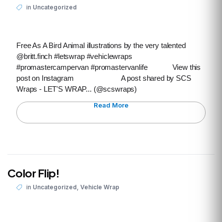
in
Uncategorized
Free As A Bird Animal illustrations by the very talented
@britt.finch #letswrap #vehiclewraps
#promastercampervan #promastervanlife View this
post on Instagram A post shared by SCS
Wraps - LET'S WRAP... (@scswraps)
Read More
Color Flip!
,
in
Uncategorized
Vehicle Wrap