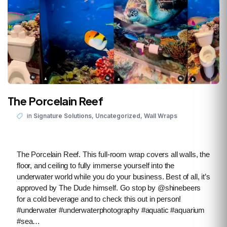
The Porcelain Reef
,
,
in
Signature Solutions
Uncategorized
Wall Wraps
The Porcelain Reef. This full-room wrap covers all walls, the
floor, and ceiling to fully immerse yourself into the
underwater world while you do your business. Best of all, it’s
approved by The Dude himself. Go stop by @shinebeers
for a cold beverage and to check this out in person!
#underwater #underwaterphotography #aquatic #aquarium
#sea…