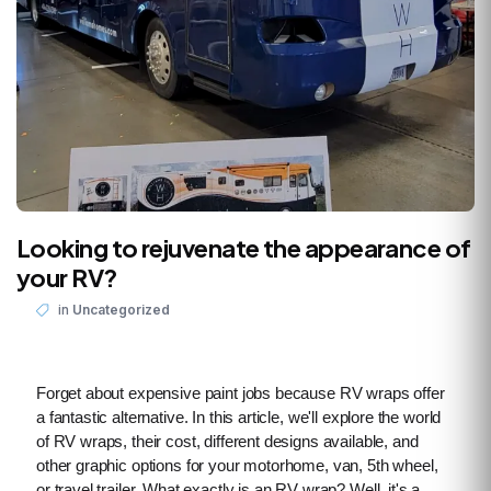
Looking to rejuvenate the appearance of
your RV?
in
Uncategorized
Forget about expensive paint jobs because RV wraps offer
a fantastic alternative. In this article, we'll explore the world
of RV wraps, their cost, different designs available, and
other graphic options for your motorhome, van, 5th wheel,
or travel trailer. What exactly is an RV wrap? Well, it's a