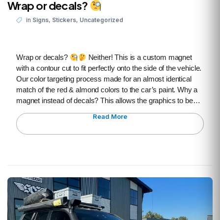
Wrap or decals?
,
,
in
Signs
Stickers
Uncategorized
Wrap or decals?
Neither! This is a custom magnet
with a contour cut to fit perfectly onto the side of the vehicle.
Our color targeting process made for an almost identical
match of the red & almond colors to the car’s paint. Why a
magnet instead of decals? This allows the graphics to be…
Read More