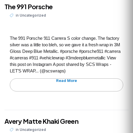
The 991 Porsche
in
Uncategorized
The 991 Porsche 911 Carrera S color change. The factory
silver was a little too bleh, so we gave it a fresh wrap in 3M
Gloss Deep Blue Metallic. #porsche #porsche911 #carrera
#carreras #911 #vehiclewrap #3mdeepbluemetallic View
this post on Instagram A post shared by SCS Wraps -
LET'S WRAP... (@scswraps)
Read More
Avery Matte Khaki Green
in
Uncategorized