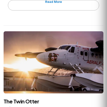
Read More
The Twin Otter