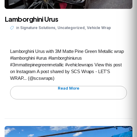
Lamborghini Urus
,
,
in
Signature Solutions
Uncategorized
Vehicle Wrap
Lamborghini Urus with 3M Matte Pine Green Metallic wrap
#lamborghini #urus #lamborghiniurus
#3mmattepinegreenmetallic #vehiclewraps View this post
on Instagram A post shared by SCS Wraps - LET'S
WRAP... (@scswraps)
Read More