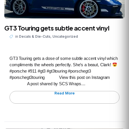
GT3 Touring gets subtle accent vinyl
,
in
Decals & Die-Cuts
Uncategorized
GT3 Touring gets a dose of some subtle accent vinyl which
compliments the wheels perfectly. She’s a beaut, Clark!
#porsche #911 #gt3 #gt3touring #porschegt3
#porschegt3touring View this post on Instagram
A post shared by SCS Wraps…
Read More