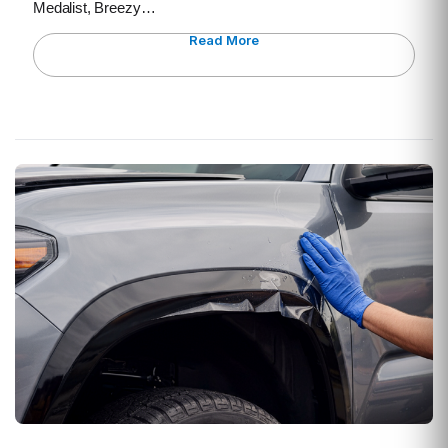
Medalist, Breezy…
Read More