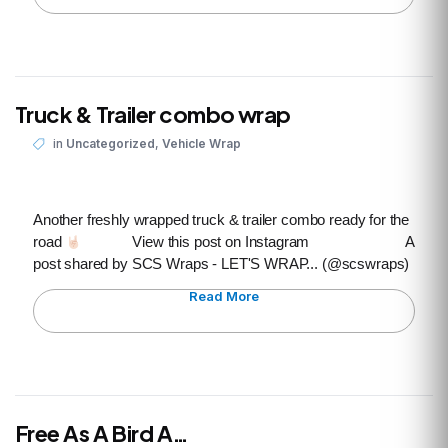
Truck & Trailer combo wrap
,
in
Uncategorized
Vehicle Wrap
Another freshly wrapped truck & trailer combo ready for the
road
View this post on Instagram A
post shared by SCS Wraps - LET'S WRAP... (@scswraps)
Read More
Free As A Bird A…