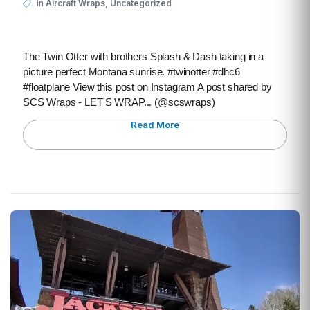
,
in
Aircraft Wraps
Uncategorized
The Twin Otter with brothers Splash & Dash taking in a
picture perfect Montana sunrise. #twinotter #dhc6
#floatplane View this post on Instagram A post shared by
SCS Wraps - LET'S WRAP... (@scswraps)
Read More