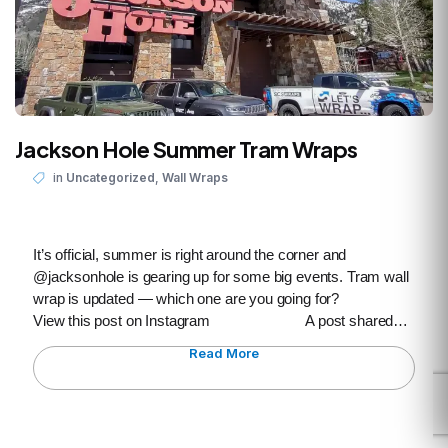
Jackson Hole Summer Tram Wraps
,
in
Uncategorized
Wall Wraps
It’s official, summer is right around the corner and
@jacksonhole is gearing up for some big events. Tram wall
wrap is updated — which one are you going for?
View this post on Instagram A post shared…
Read More