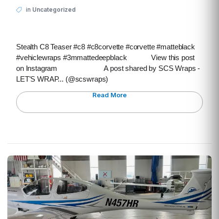
in
Uncategorized
Stealth C8 Teaser #c8 #c8corvette #corvette #matteblack
#vehiclewraps #3mmattedeepblack View this post
on Instagram A post shared by SCS Wraps -
LET'S WRAP... (@scswraps)
Read More