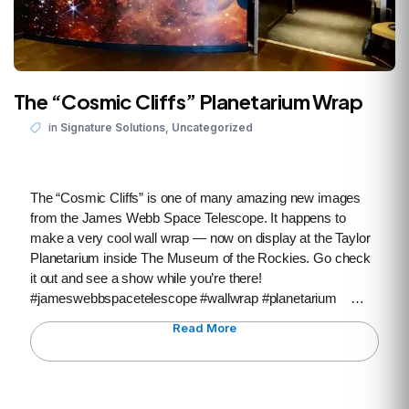
The “Cosmic Cliffs” Planetarium Wrap
,
in
Signature Solutions
Uncategorized
The “Cosmic Cliffs” is one of many amazing new images
from the James Webb Space Telescope. It happens to
make a very cool wall wrap — now on display at the Taylor
Planetarium inside The Museum of the Rockies. Go check
it out and see a show while you’re there!
#jameswebbspacetelescope #wallwrap #planetarium …
Read More