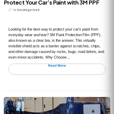
Protect Your Car’s Paint with 3M PPF
in
Uncategorized
Looking for the best way to protect your car's paint from
everyday wear and tear? 3M Paint Protection Film (PPF),
also known as a clear bra, is the answer. This virtually
invisible shield acts as a barrier against scratches, chips,
and other damage caused by rocks, bugs, road debris, and
even minor accidents. Why Choose…
Read More