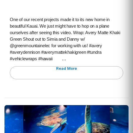
One of our recent projects made it to its new home in
beautiful Kauai. We just might have to hop on a plane
ourselves after seeing this video. Wrap: Avery Matte Khaki
Green Shout out to Simia and Danny w/
@greenmountainelec for working with us! #avery
#averydennison #averymattekhakigreen #tundra
#vehiclewraps #hawaii …
Read More