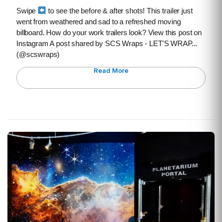
Swipe
to see the before & after shots! This trailer just
went from weathered and sad to a refreshed moving
billboard. How do your work trailers look? View this post on
Instagram A post shared by SCS Wraps - LET'S WRAP...
(@scswraps)
Read More