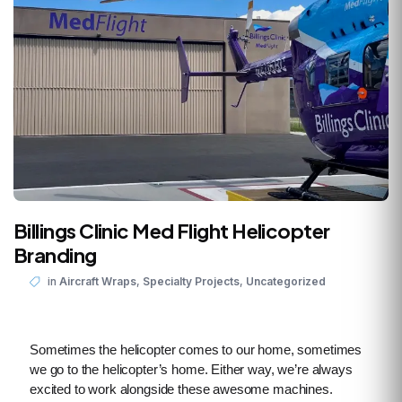
Billings Clinic Med Flight Helicopter
Branding
,
,
in
Aircraft Wraps
Specialty Projects
Uncategorized
Sometimes the helicopter comes to our home, sometimes
we go to the helicopter’s home. Either way, we’re always
excited to work alongside these awesome machines.