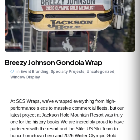
Breezy Johnson Gondola Wrap
,
,
,
in
Event Branding
Specialty Projects
Uncategorized
Window Display
At SCS Wraps, we’ve wrapped everything from high-
performance sleds to massive commercial fleets, but our
latest project at Jackson Hole Mountain Resort was truly
one for the history books.We are incredibly proud to have
partnered with the resort and the Stifel US Ski Team to
honor hometown hero and 2026 Winter Olympic Gold