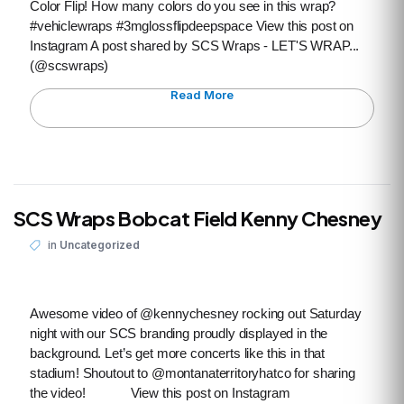
Color Flip! How many colors do you see in this wrap?
#vehiclewraps #3mglossflipdeepspace View this post on
Instagram A post shared by SCS Wraps - LET'S WRAP...
(@scswraps)
Read More
SCS Wraps Bobcat Field Kenny Chesney
in
Uncategorized
Awesome video of @kennychesney rocking out Saturday
night with our SCS branding proudly displayed in the
background. Let’s get more concerts like this in that
stadium! Shoutout to @montanaterritoryhatco for sharing
the video! View this post on Instagram