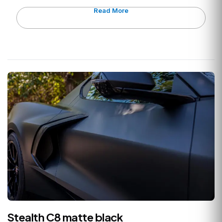
Read More
Stealth C8 matte black