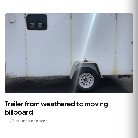
Trailer from weathered to moving
billboard
in
Uncategorized