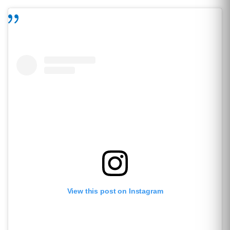
View this post on Instagram