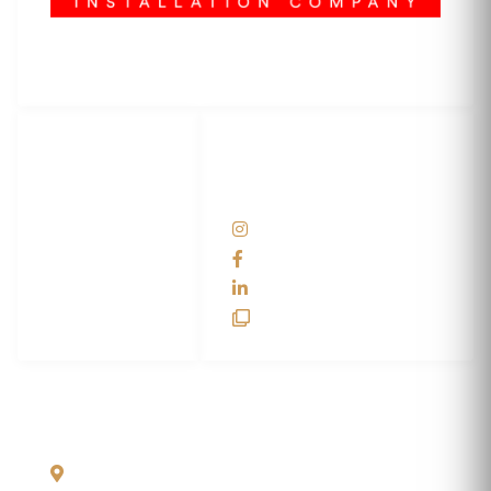
3M Certified Graphics Installation Company
© 2010-
2026
SCS Unlimited Inc. dba SCS Wraps
LET'S
SOCIAL
WRAP...
NETWORKS
Help Center
@scswraps
Contact us
SCS Wraps
scs wraps
SCS Unlimited
SCS HQ
90 Graves Trail
Bozeman, Montana