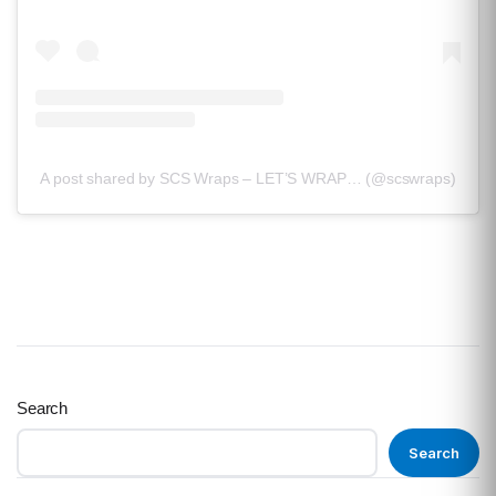
A post shared by SCS Wraps – LET’S WRAP… (@scswraps)
Search
Search