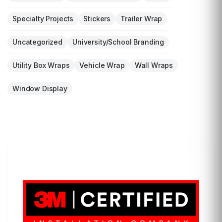
Specialty Projects
Stickers
Trailer Wrap
Uncategorized
University/School Branding
Utility Box Wraps
Vehicle Wrap
Wall Wraps
Window Display
LET'S WRAP...