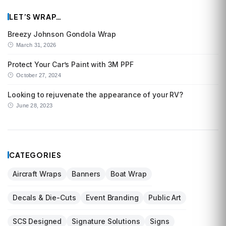
LET’S WRAP…
Breezy Johnson Gondola Wrap
March 31, 2026
Protect Your Car’s Paint with 3M PPF
October 27, 2024
Looking to rejuvenate the appearance of your RV?
June 28, 2023
CATEGORIES
Aircraft Wraps
Banners
Boat Wrap
Decals & Die-Cuts
Event Branding
Public Art
SCS Designed
Signature Solutions
Signs