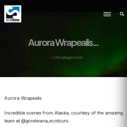
Aurora Wrapealis…
Uncategorized
in
Aurora Wrapealis
Incredible scenes from Alaska, courtesy of the amazing
team at @gondwana_ecotours.