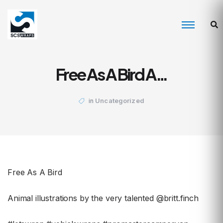
Free As A Bird A…
Uncategorized
in
Free As A Bird
Animal illustrations by the very talented @britt.finch