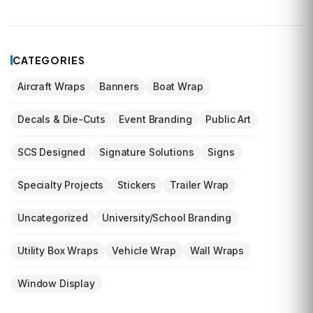
CATEGORIES
Aircraft Wraps
Banners
Boat Wrap
Decals & Die-Cuts
Event Branding
Public Art
SCS Designed
Signature Solutions
Signs
Specialty Projects
Stickers
Trailer Wrap
Uncategorized
University/School Branding
Utility Box Wraps
Vehicle Wrap
Wall Wraps
Window Display