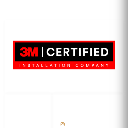
LET'S WRAP...
3M Certified Graphics Installation Company
© 2010-
2026
SCS Unlimited Inc. dba SCS Wraps
LET'S
SOCIAL
WRAP...
NETWORKS
Help Center
@scswraps