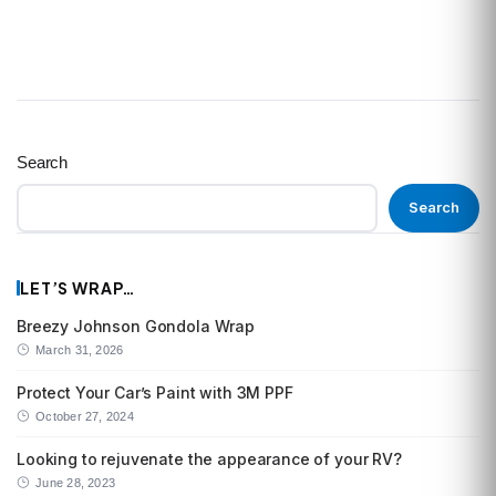
Search
Search
LET’S WRAP…
Breezy Johnson Gondola Wrap
March 31, 2026
Protect Your Car’s Paint with 3M PPF
October 27, 2024
Looking to rejuvenate the appearance of your RV?
June 28, 2023