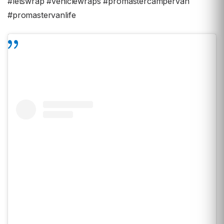
#letswrap #vehiclewraps #promastercampervan
#promastervanlife