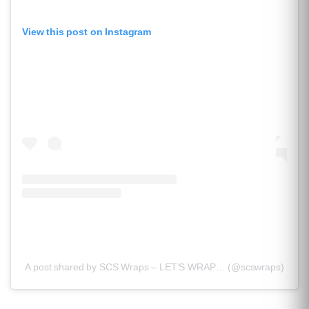
View this post on Instagram
A post shared by SCS Wraps – LET’S WRAP… (@scswraps)