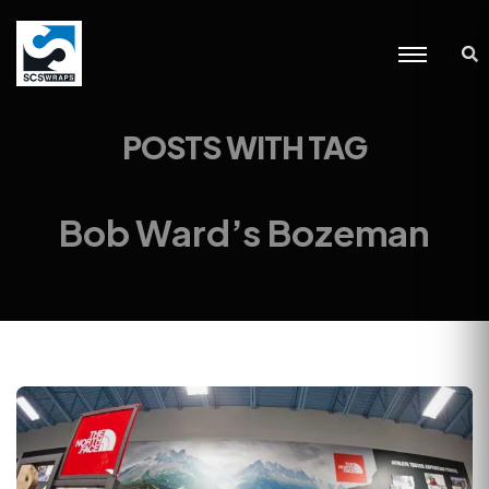
POSTS WITH TAG
Bob Ward’s Bozeman