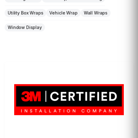
Utility Box Wraps
Vehicle Wrap
Wall Wraps
Window Display
LET'S WRAP...
3M Certified Graphics Installation Company
© 2010-
2026
SCS Unlimited Inc. dba SCS Wraps