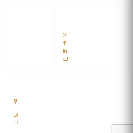
LET'S
SOCIAL
WRAP...
NETWORKS
Help Center
@scswraps
Contact us
SCS Wraps
scs wraps
SCS Unlimited
SCS HQ
90 Graves Trail
Bozeman, Montana
59718 USA
+1 406-585-2635
info@scswraps.com