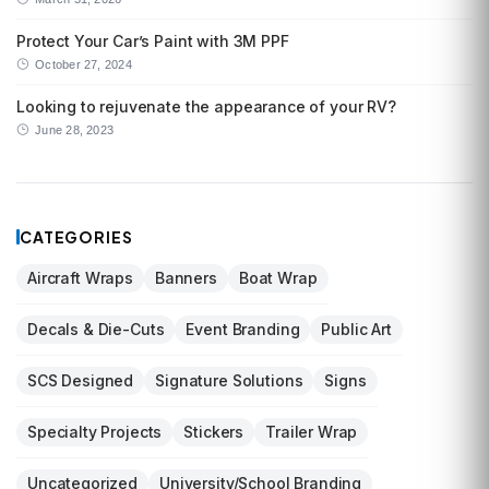
Protect Your Car’s Paint with 3M PPF
October 27, 2024
Looking to rejuvenate the appearance of your RV?
June 28, 2023
CATEGORIES
Aircraft Wraps
Banners
Boat Wrap
Decals & Die-Cuts
Event Branding
Public Art
SCS Designed
Signature Solutions
Signs
Specialty Projects
Stickers
Trailer Wrap
Uncategorized
University/School Branding