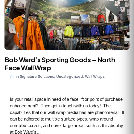
Bob Ward’s Sporting Goods – North
Face Wall Wrap
,
,
in
Signature Solutions
Uncategorized
Wall Wraps
Is your retail space in need of a face lift or point of purchase
enhancement? Then get in touch with us today! The
capabilities that our wall wrap media has are phenomenal. It
can be adhered to multiple surface types, wrap around
complex curves, and cover large areas such as this display
at Bob Ward's…