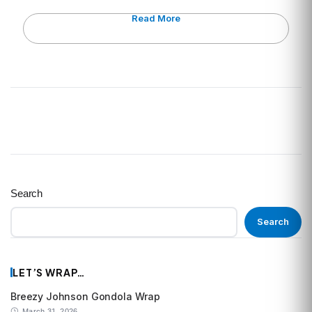
Read More
Search
Search
LET’S WRAP…
Breezy Johnson Gondola Wrap
March 31, 2026