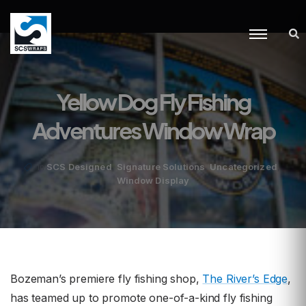
Yellow Dog Fly Fishing
Adventures Window Wrap
,
,
,
SCS Designed
Signature Solutions
Uncategorized
in
Window Display
Bozeman’s premiere fly fishing shop,
The River’s Edge
,
has teamed up to promote one-of-a-kind fly fishing