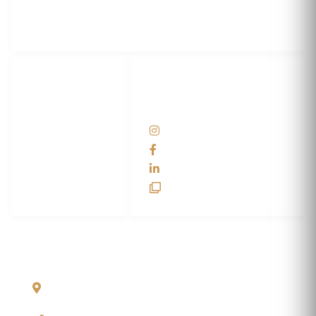
3M Certified Graphics Installation Company
© 2010-
2026
SCS Unlimited Inc. dba SCS Wraps
LET'S
SOCIAL
WRAP...
NETWORKS
Help Center
@scswraps
Contact us
SCS Wraps
scs wraps
SCS Unlimited
SCS HQ
90 Graves Trail
Bozeman, Montana
59718 USA