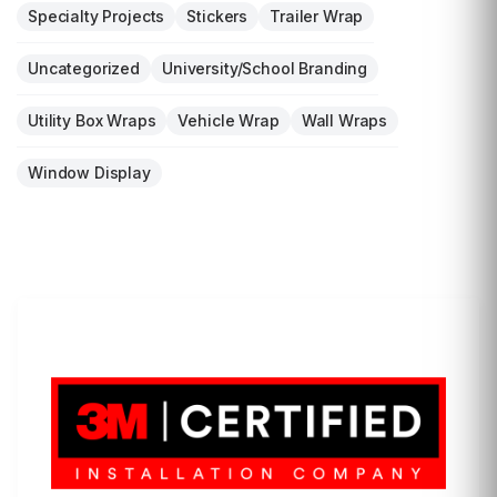
Specialty Projects
Stickers
Trailer Wrap
Uncategorized
University/School Branding
Utility Box Wraps
Vehicle Wrap
Wall Wraps
Window Display
LET'S WRAP...