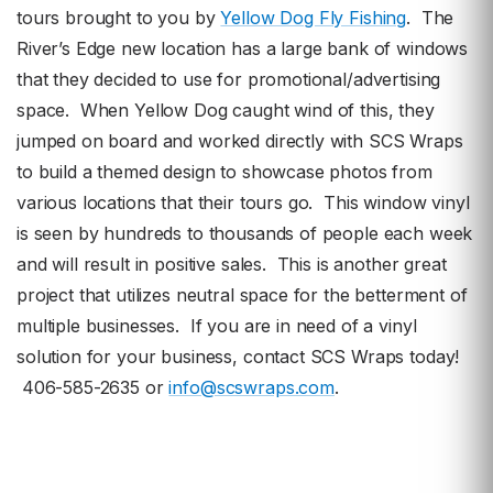
tours brought to you by
Yellow Dog Fly Fishing
. The
River’s Edge new location has a large bank of windows
that they decided to use for promotional/advertising
space. When Yellow Dog caught wind of this, they
jumped on board and worked directly with SCS Wraps
to build a themed design to showcase photos from
various locations that their tours go. This window vinyl
is seen by hundreds to thousands of people each week
and will result in positive sales. This is another great
project that utilizes neutral space for the betterment of
multiple businesses. If you are in need of a vinyl
solution for your business, contact SCS Wraps today!
406-585-2635 or
info@scswraps.com
.