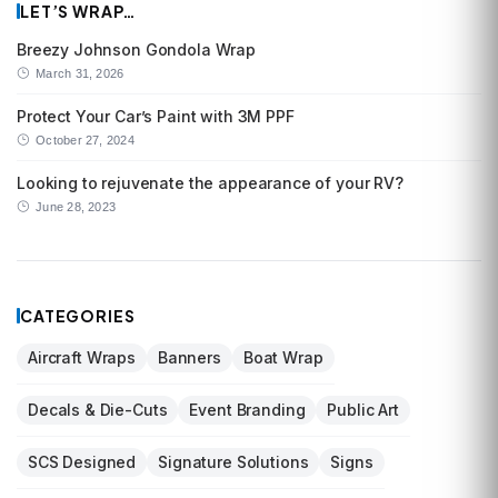
LET’S WRAP…
Breezy Johnson Gondola Wrap
March 31, 2026
Protect Your Car’s Paint with 3M PPF
October 27, 2024
Looking to rejuvenate the appearance of your RV?
June 28, 2023
CATEGORIES
Aircraft Wraps
Banners
Boat Wrap
Decals & Die-Cuts
Event Branding
Public Art
SCS Designed
Signature Solutions
Signs