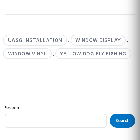
UASG INSTALLATION
WINDOW DISPLAY
,
,
WINDOW VINYL
YELLOW DOG FLY FISHING
,
Search
Search