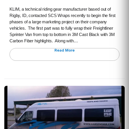
KLIM, a technical riding gear manufacturer based out of
Rigby, ID, contacted SCS Wraps recently to begin the first
phases of a large marketing project on their company
vehicles. The first part was to fully wrap their Freightliner
Sprinter Van from top to bottom in 3M Cast Black with 3M
Carbon Fiber highlights. Along with…
Read More