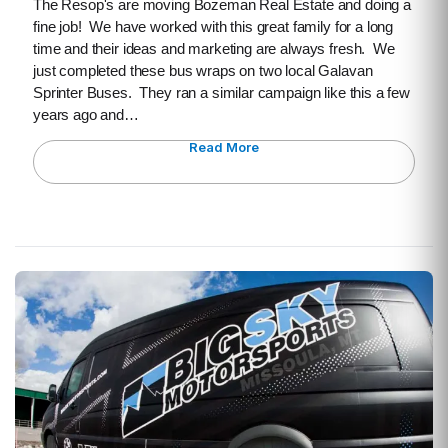
The Resop's are moving Bozeman Real Estate and doing a
fine job! We have worked with this great family for a long
time and their ideas and marketing are always fresh. We
just completed these bus wraps on two local Galavan
Sprinter Buses. They ran a similar campaign like this a few
years ago and…
Read More