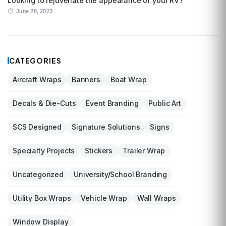
Looking to rejuvenate the appearance of your RV?
June 28, 2023
CATEGORIES
Aircraft Wraps
Banners
Boat Wrap
Decals & Die-Cuts
Event Branding
Public Art
SCS Designed
Signature Solutions
Signs
Specialty Projects
Stickers
Trailer Wrap
Uncategorized
University/School Branding
Utility Box Wraps
Vehicle Wrap
Wall Wraps
Window Display