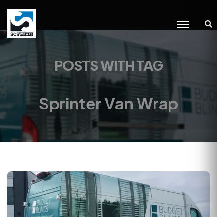
POSTS WITH TAG
Sprinter Van Wrap