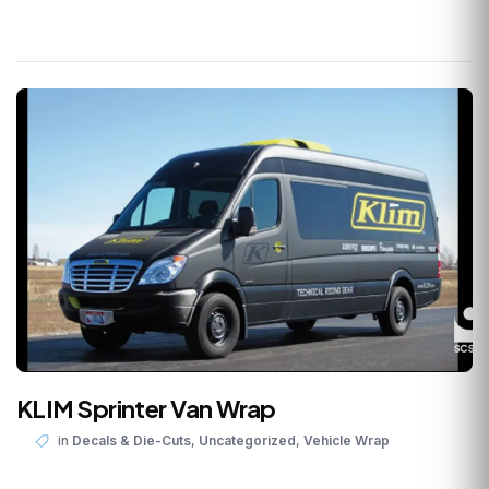
KLIM Sprinter Van Wrap
,
,
in
Decals & Die-Cuts
Uncategorized
Vehicle Wrap