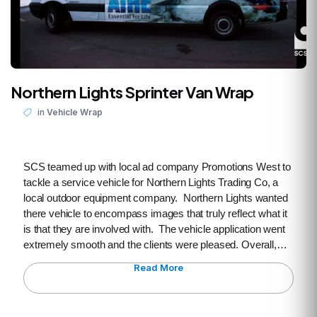
Northern Lights Sprinter Van Wrap
in
Vehicle Wrap
SCS teamed up with local ad company Promotions West to
tackle a service vehicle for Northern Lights Trading Co, a
local outdoor equipment company. Northern Lights wanted
there vehicle to encompass images that truly reflect what it
is that they are involved with. The vehicle application went
extremely smooth and the clients were pleased. Overall,…
Read More