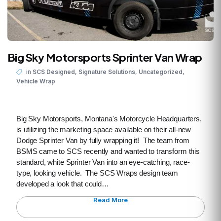
Big Sky Motorsports Sprinter Van Wrap
,
,
,
in
SCS Designed
Signature Solutions
Uncategorized
Vehicle Wrap
Big Sky Motorsports, Montana's Motorcycle Headquarters,
is utilizing the marketing space available on their all-new
Dodge Sprinter Van by fully wrapping it! The team from
BSMS came to SCS recently and wanted to transform this
standard, white Sprinter Van into an eye-catching, race-
type, looking vehicle. The SCS Wraps design team
developed a look that could…
Read More