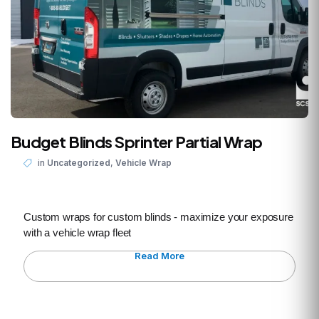
Budget Blinds Sprinter Partial Wrap
,
in
Uncategorized
Vehicle Wrap
Custom wraps for custom blinds - maximize your exposure
with a vehicle wrap fleet
Read More