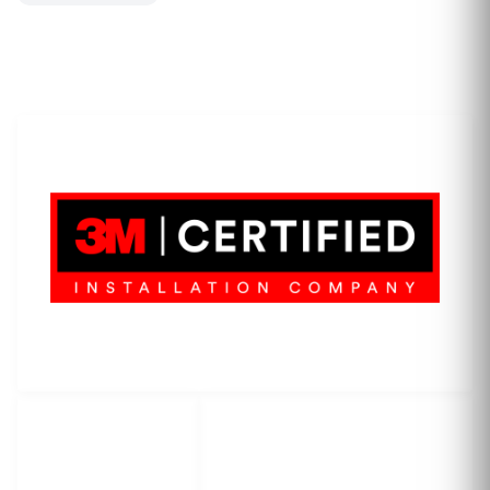
LET'S WRAP...
3M Certified Graphics Installation Company
© 2010-
2026
SCS Unlimited Inc. dba SCS Wraps
LET'S
SOCIAL
WRAP...
NETWORKS