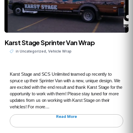
Karst Stage Sprinter Van Wrap
,
in
Uncategorized
Vehicle Wrap
Karst Stage and SCS Unlimited teamed up recently to
spruce up their Sprinter Van with a new, unique design. We
are excited with the end result and thank Karst Stage for the
opportunity to work with them! Please stay tuned for more
updates from us on working with Karst Stage on their
vehicles! For more…
Read More