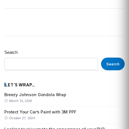
Search
Search
LET’S WRAP…
Breezy Johnson Gondola Wrap
March 31, 2026
Protect Your Car’s Paint with 3M PPF
October 27, 2024