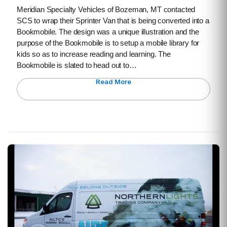
Meridian Specialty Vehicles of Bozeman, MT contacted
SCS to wrap their Sprinter Van that is being converted into a
Bookmobile. The design was a unique illustration and the
purpose of the Bookmobile is to setup a mobile library for
kids so as to increase reading and learning. The
Bookmobile is slated to head out to…
Read More