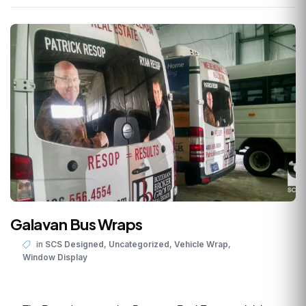
Galavan Bus Wraps
,
,
,
in
SCS Designed
Uncategorized
Vehicle Wrap
Window Display