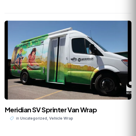
Meridian SV Sprinter Van Wrap
,
in
Uncategorized
Vehicle Wrap