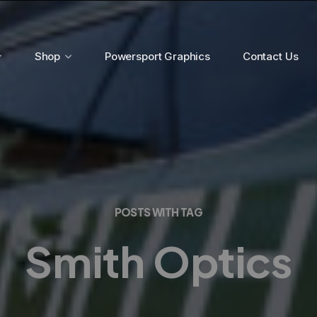
Shop
Powersport Graphics
Contact Us
POSTS WITH TAG
Smith Optics