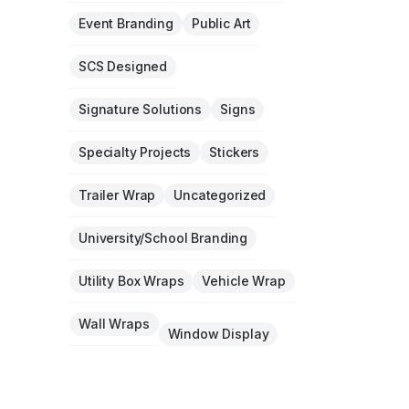
Event Branding
Public Art
SCS Designed
Signature Solutions
Signs
Specialty Projects
Stickers
Trailer Wrap
Uncategorized
University/School Branding
Utility Box Wraps
Vehicle Wrap
Wall Wraps
Window Display