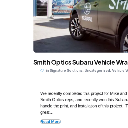
Smith Optics Subaru Vehicle Wr
,
,
in
Signature Solutions
Uncategorized
Vehicle 
We recently completed this project for Mike an
Smith Optics reps, and recently won this Subar
handle the print, and installation of this project
great…
Read More