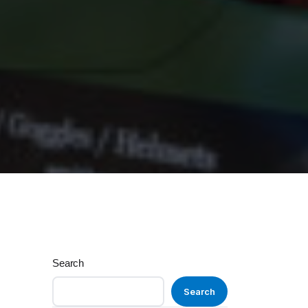
Search
Search