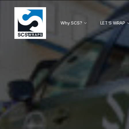
Why SCS?
LET’S WRAP