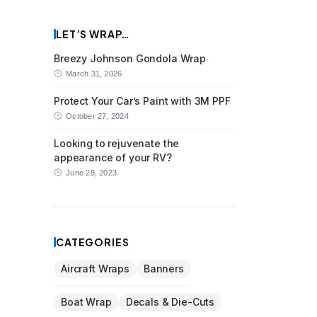
LET’S WRAP…
Breezy Johnson Gondola Wrap
March 31, 2026
Protect Your Car’s Paint with 3M PPF
October 27, 2024
Looking to rejuvenate the
appearance of your RV?
June 28, 2023
CATEGORIES
Aircraft Wraps
Banners
Boat Wrap
Decals & Die-Cuts