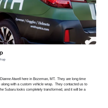
ap
Wrap
d Dianne Atwell here in Bozeman, MT. They are long time
u along with a custom vehicle wrap. They contacted us to
. The Subaru looks completely transformed, and it will be a