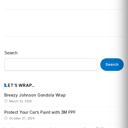
Search
Search
LET’S WRAP…
Breezy Johnson Gondola Wrap
March 31, 2026
Protect Your Car’s Paint with 3M PPF
October 27, 2024