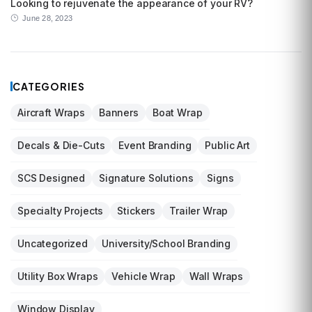
Looking to rejuvenate the appearance of your RV?
June 28, 2023
CATEGORIES
Aircraft Wraps
Banners
Boat Wrap
Decals & Die-Cuts
Event Branding
Public Art
SCS Designed
Signature Solutions
Signs
Specialty Projects
Stickers
Trailer Wrap
Uncategorized
University/School Branding
Utility Box Wraps
Vehicle Wrap
Wall Wraps
Window Display