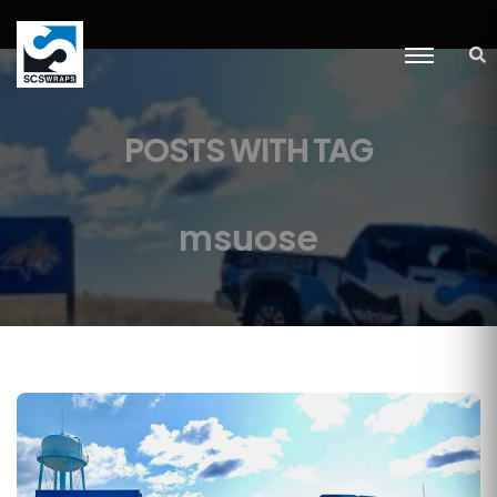
POSTS WITH TAG
msuose