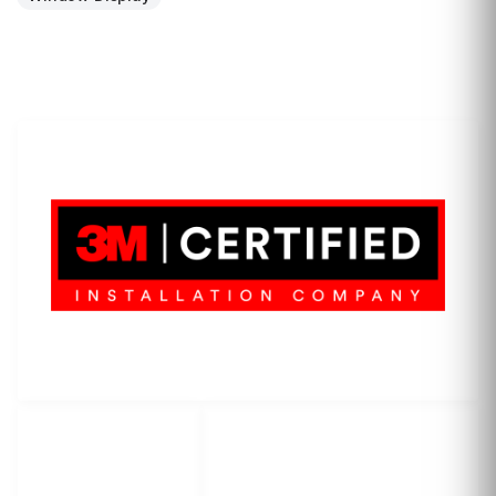
LET'S WRAP...
3M Certified Graphics Installation Company
© 2010-
2026
SCS Unlimited Inc. dba SCS Wraps
LET'S
SOCIAL
WRAP...
NETWORKS