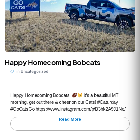
Happy Homecoming Bobcats
in
Uncategorized
Happy Homecoming Bobcats!
it’s a beautiful MT
morning, get out there & cheer on our Cats! #Caturday
#GoCatsGo https://www.instagram.com/p/B3hk2A9J1Ne/
Read More