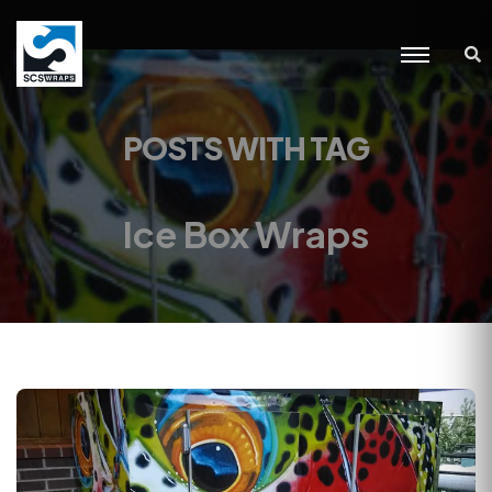
POSTS WITH TAG
Ice Box Wraps