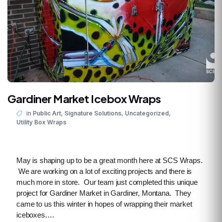
Gardiner Market Icebox Wraps
,
,
,
in
Public Art
Signature Solutions
Uncategorized
Utility Box Wraps
May is shaping up to be a great month here at SCS Wraps.
We are working on a lot of exciting projects and there is
much more in store. Our team just completed this unique
project for Gardiner Market in Gardiner, Montana. They
came to us this winter in hopes of wrapping their market
iceboxes.…