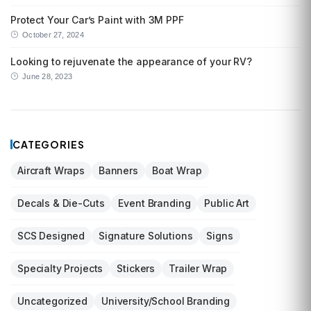
Protect Your Car’s Paint with 3M PPF
October 27, 2024
Looking to rejuvenate the appearance of your RV?
June 28, 2023
CATEGORIES
Aircraft Wraps
Banners
Boat Wrap
Decals & Die-Cuts
Event Branding
Public Art
SCS Designed
Signature Solutions
Signs
Specialty Projects
Stickers
Trailer Wrap
Uncategorized
University/School Branding