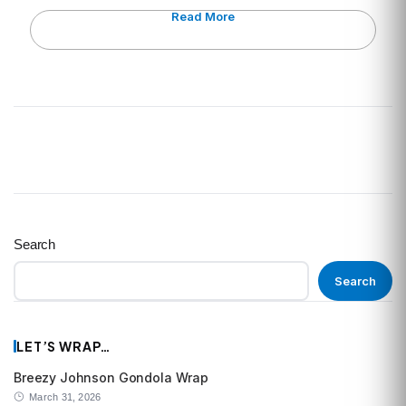
Read More
Search
Search
LET’S WRAP…
Breezy Johnson Gondola Wrap
March 31, 2026