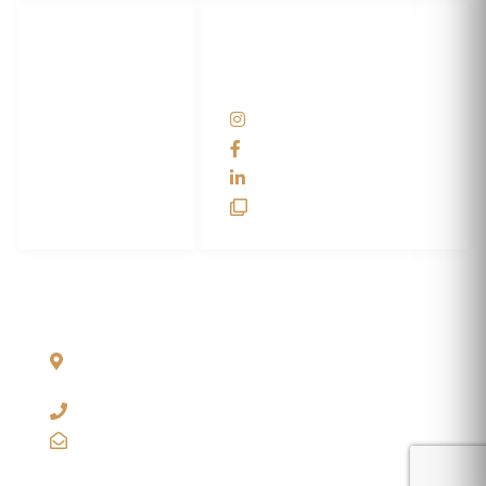
LET'S
SOCIAL
WRAP...
NETWORKS
Help Center
@scswraps
Contact us
SCS Wraps
scs wraps
SCS Unlimited
SCS HQ
90 Graves Trail
Bozeman, Montana
59718 USA
+1 406-585-2635
info@scswraps.com