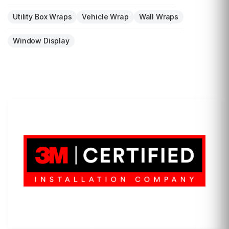
Utility Box Wraps
Vehicle Wrap
Wall Wraps
Window Display
LET'S WRAP...
3M Certified Graphics Installation Company
© 2010-
2026
SCS Unlimited Inc. dba SCS Wraps