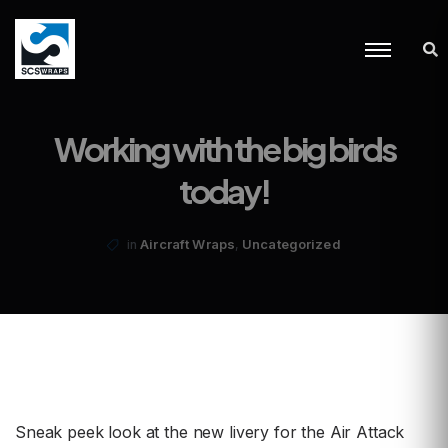
Working with the big birds
today!
,
Aircraft Wraps
Uncategorized
in
Sneak peek look at the new livery for the Air Attack