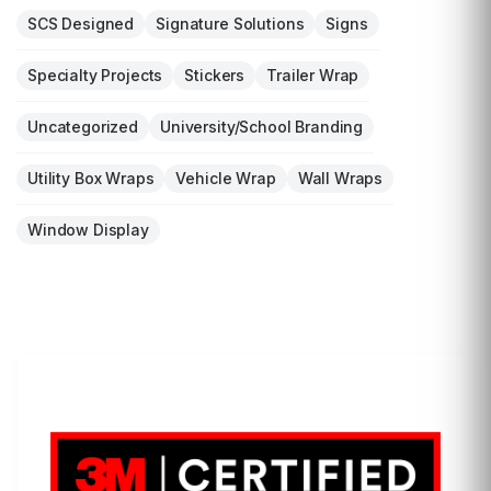
SCS Designed
Signature Solutions
Signs
Specialty Projects
Stickers
Trailer Wrap
Uncategorized
University/School Branding
Utility Box Wraps
Vehicle Wrap
Wall Wraps
Window Display
LET'S WRAP...