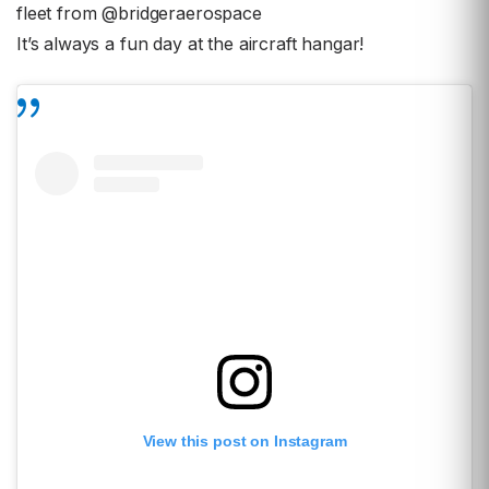
fleet from @bridgeraerospace
It’s always a fun day at the aircraft hangar!
View this post on Instagram