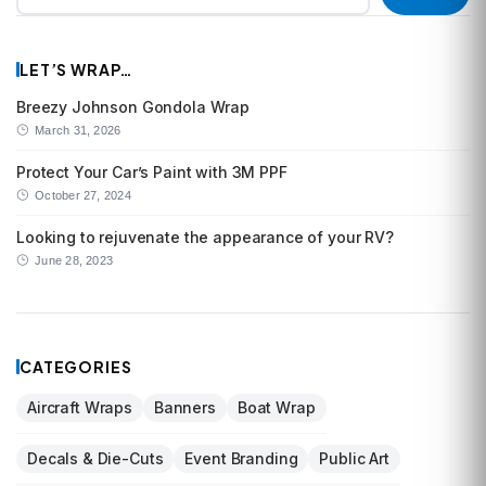
LET’S WRAP…
Breezy Johnson Gondola Wrap
March 31, 2026
Protect Your Car’s Paint with 3M PPF
October 27, 2024
Looking to rejuvenate the appearance of your RV?
June 28, 2023
CATEGORIES
Aircraft Wraps
Banners
Boat Wrap
Decals & Die-Cuts
Event Branding
Public Art