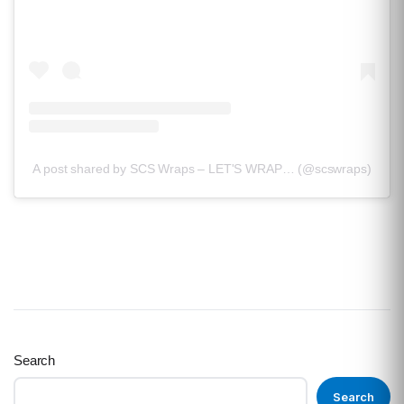
A post shared by SCS Wraps – LET'S WRAP… (@scswraps)
Search
Search