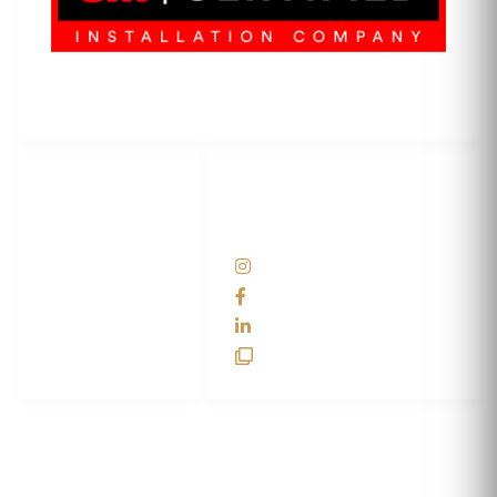
3M Certified Graphics Installation Company
© 2010-
2026
SCS Unlimited Inc. dba SCS Wraps
LET'S
SOCIAL
WRAP...
NETWORKS
Help Center
@scswraps
Contact us
SCS Wraps
scs wraps
SCS Unlimited
SCS HQ
90 Graves Trail