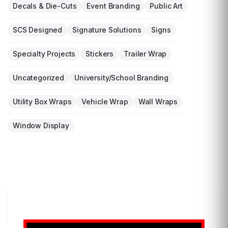
Decals & Die-Cuts
Event Branding
Public Art
SCS Designed
Signature Solutions
Signs
Specialty Projects
Stickers
Trailer Wrap
Uncategorized
University/School Branding
Utility Box Wraps
Vehicle Wrap
Wall Wraps
Window Display
LET'S WRAP...