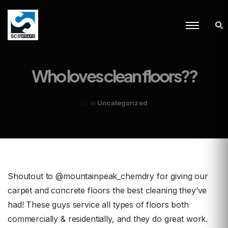
Who loves clean floors??
Uncategorized
in
Shoutout to @mountainpeak_chemdry for giving our
carpet and concrete floors the best cleaning they’ve
had! These guys service all types of floors both
commercially & residentially, and they do great work.