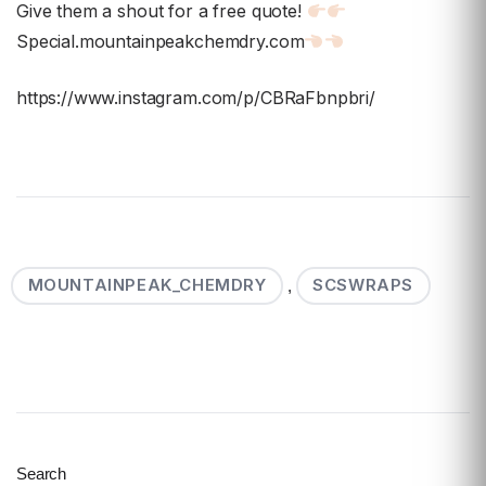
Give them a shout for a free quote!
Special.mountainpeakchemdry.com
https://www.instagram.com/p/CBRaFbnpbri/
MOUNTAINPEAK_CHEMDRY
SCSWRAPS
,
Search