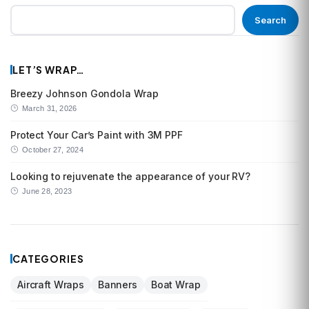
Search
LET’S WRAP…
Breezy Johnson Gondola Wrap
March 31, 2026
Protect Your Car’s Paint with 3M PPF
October 27, 2024
Looking to rejuvenate the appearance of your RV?
June 28, 2023
CATEGORIES
Aircraft Wraps
Banners
Boat Wrap