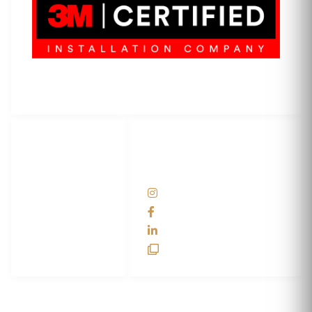
3M Certified Graphics Installation Company
© 2010-
2026
SCS Unlimited Inc. dba SCS Wraps
LET'S
SOCIAL
WRAP...
NETWORKS
Help Center
@scswraps
Contact us
SCS Wraps
scs wraps
SCS Unlimited
SCS HQ