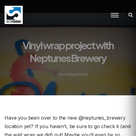
Vinyl wrap project with
Neptunes Brewery
Uncategorized
in
Have you been over to the new @neptunes_brewery
location yet? If you haven’t, be sure to go check it (and
the wall wrap we did) out! Maybe you’ll even be so