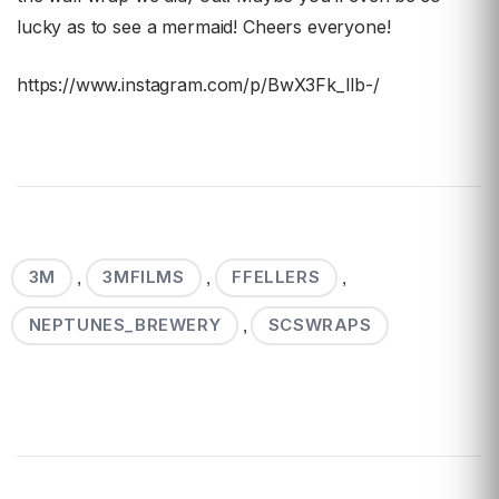
lucky as to see a mermaid! Cheers everyone!
https://www.instagram.com/p/BwX3Fk_lIb-/
3M
3MFILMS
FFELLERS
,
,
,
NEPTUNES_BREWERY
SCSWRAPS
,