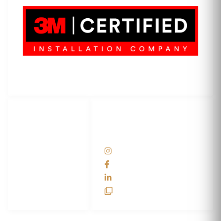
3M Certified Graphics Installation Company
© 2010-
2026
SCS Unlimited Inc. dba SCS Wraps
LET'S
SOCIAL
WRAP...
NETWORKS
Help Center
@scswraps
Contact us
SCS Wraps
scs wraps
SCS Unlimited