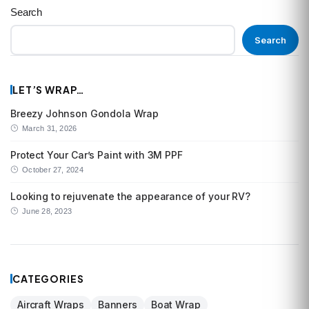
Search
Search
LET’S WRAP…
Breezy Johnson Gondola Wrap
March 31, 2026
Protect Your Car’s Paint with 3M PPF
October 27, 2024
Looking to rejuvenate the appearance of your RV?
June 28, 2023
CATEGORIES
Aircraft Wraps
Banners
Boat Wrap