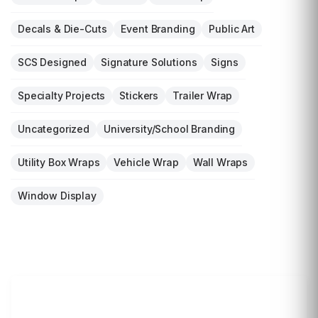
Decals & Die-Cuts
Event Branding
Public Art
SCS Designed
Signature Solutions
Signs
Specialty Projects
Stickers
Trailer Wrap
Uncategorized
University/School Branding
Utility Box Wraps
Vehicle Wrap
Wall Wraps
Window Display
LET'S WRAP...