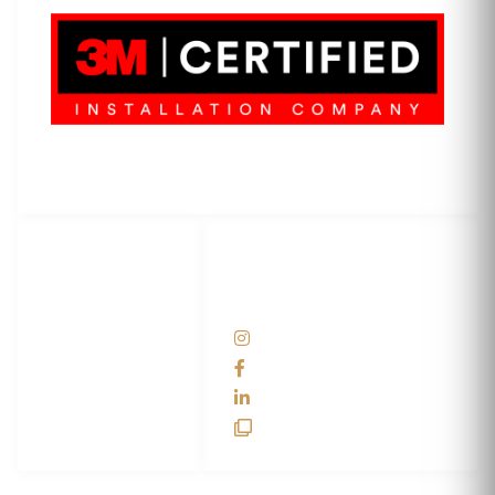
3M Certified Graphics Installation Company
© 2010-
2026
SCS Unlimited Inc. dba SCS Wraps
LET'S
SOCIAL
WRAP...
NETWORKS
Help Center
@scswraps
Contact us
SCS Wraps
scs wraps
SCS Unlimited