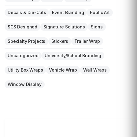
Decals & Die-Cuts
Event Branding
Public Art
SCS Designed
Signature Solutions
Signs
Specialty Projects
Stickers
Trailer Wrap
Uncategorized
University/School Branding
Utility Box Wraps
Vehicle Wrap
Wall Wraps
Window Display
LET'S WRAP...