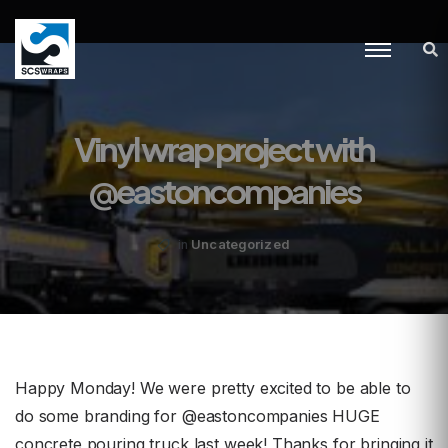
Vinyl wrap project with
@eastoncompanies
Uncategorized
in
Happy Monday! We were pretty excited to be able to
do some branding for @eastoncompanies HUGE
concrete pouring truck last week! Thanks for bringing it