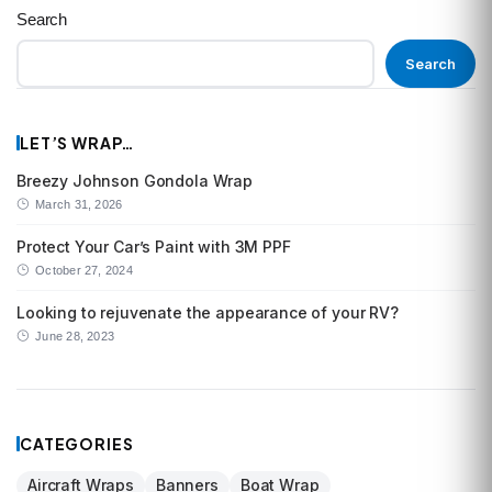
Search
Search
LET’S WRAP…
Breezy Johnson Gondola Wrap
March 31, 2026
Protect Your Car’s Paint with 3M PPF
October 27, 2024
Looking to rejuvenate the appearance of your RV?
June 28, 2023
CATEGORIES
Aircraft Wraps
Banners
Boat Wrap