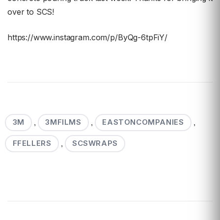
over to SCS!
https://www.instagram.com/p/ByQg-6tpFiY/
3M
3MFILMS
EASTONCOMPANIES
,
,
,
FFELLERS
SCSWRAPS
,