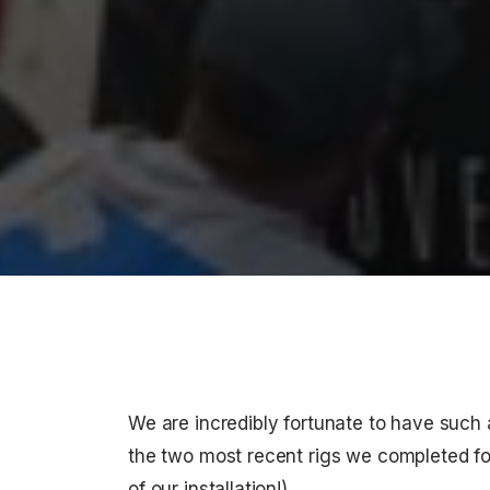
We are incredibly fortunate to have such
the two most recent rigs we completed f
of our installation!)