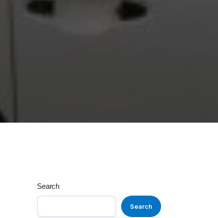
Search
Search