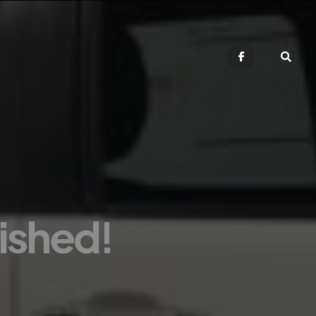
nished!