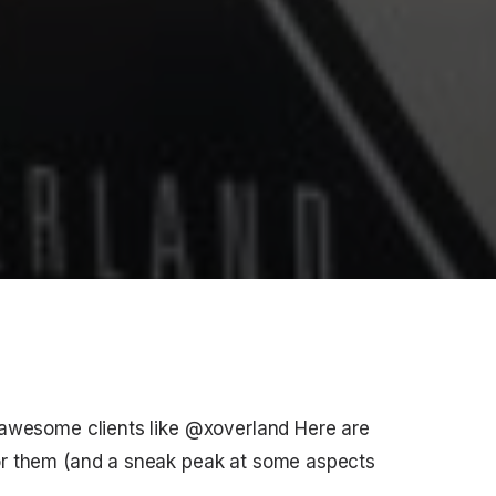
 awesome clients like @xoverland Here are
or them (and a sneak peak at some aspects