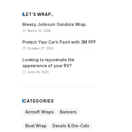
LET’S WRAP…
Breezy Johnson Gondola Wrap
March 31, 2026
Protect Your Car’s Paint with 3M PPF
October 27, 2024
Looking to rejuvenate the
appearance of your RV?
June 28, 2023
CATEGORIES
Aircraft Wraps
Banners
Boat Wrap
Decals & Die-Cuts