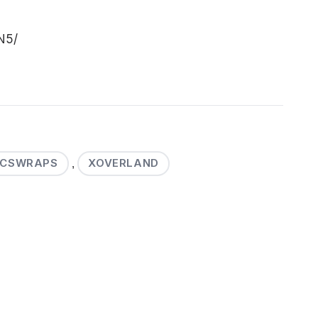
N5/
SCSWRAPS
XOVERLAND
,