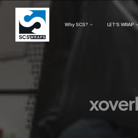
Why SCS?
LET’S WRAP
xoverl