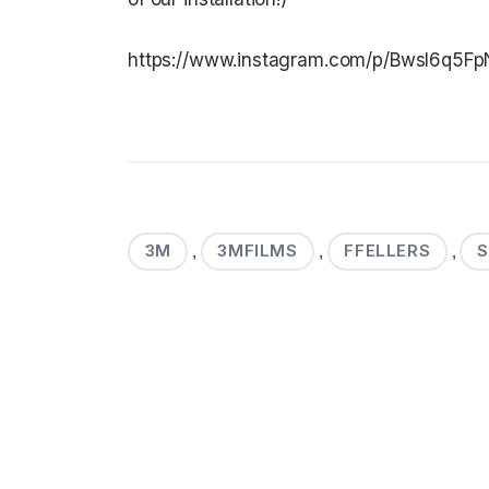
https://www.instagram.com/p/BwsI6q5Fp
3M
3MFILMS
FFELLERS
,
,
,