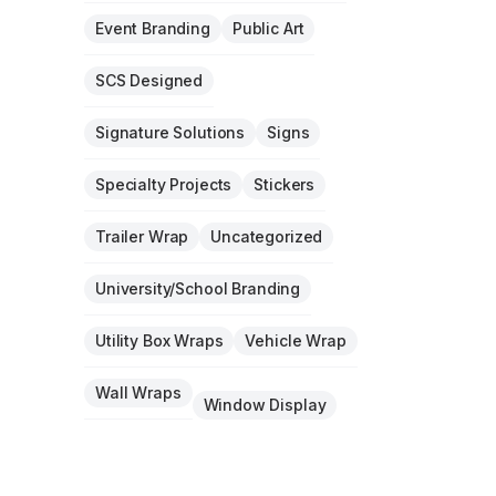
Event Branding
Public Art
SCS Designed
Signature Solutions
Signs
Specialty Projects
Stickers
Trailer Wrap
Uncategorized
University/School Branding
Utility Box Wraps
Vehicle Wrap
Wall Wraps
Window Display