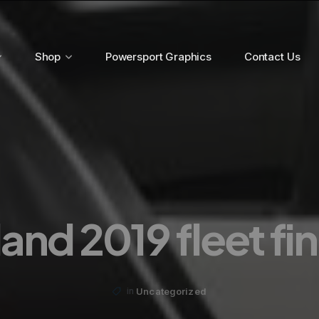
Shop
Powersport Graphics
Contact Us
and 2019 fleet fi
Uncategorized
in