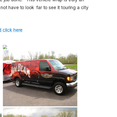
ot have to look far to see it touring a city
 click here