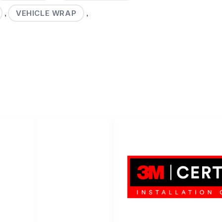
VEHICLE WRAP
,
,
LET'S WR
LET'S WRAP...
Help Center
Contact us
3M Certified Graphics Installati
© 2010-
2026
SCS Unlimited Inc.