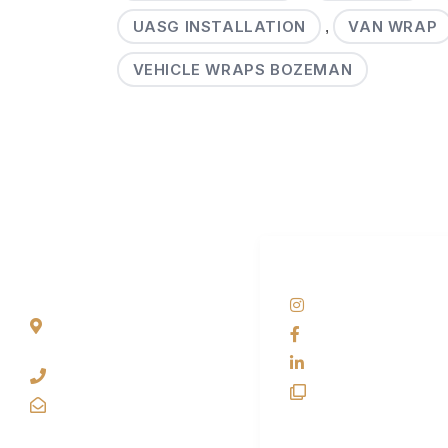
UASG INSTALLATION
VAN WRAP
,
VEHICLE WRAPS BOZEMAN
SCS HQ
SOCIAL NETWORKS
90 Graves Trail
@scswraps
Bozeman, Montana
SCS Wraps
59718 USA
scs wraps
+1 406-585-2635
SCS Unlimited
info@scswraps.com