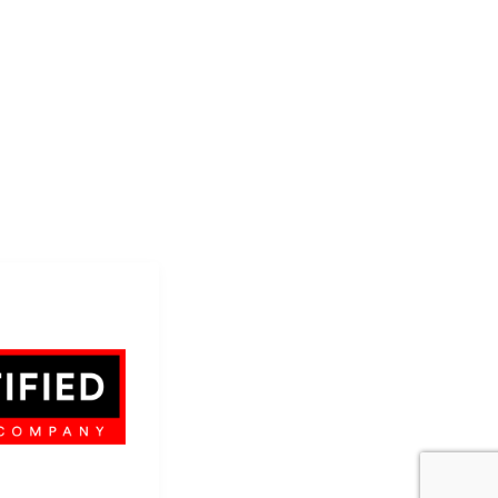
AP...
on Company
 dba SCS Wraps