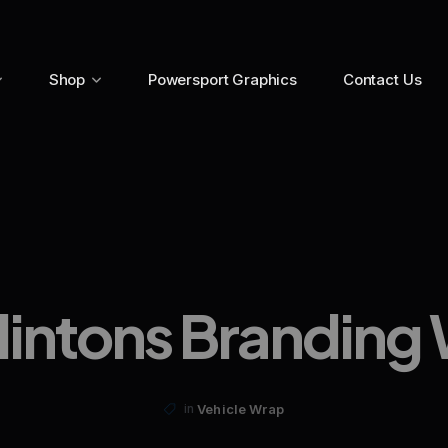
Shop
Powersport Graphics
Contact Us
lintons Branding
Vehicle Wrap
in