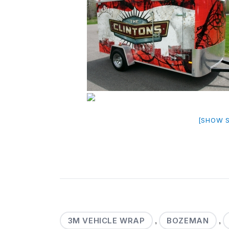
[SHOW 
3M VEHICLE WRAP
BOZEMAN
,
,