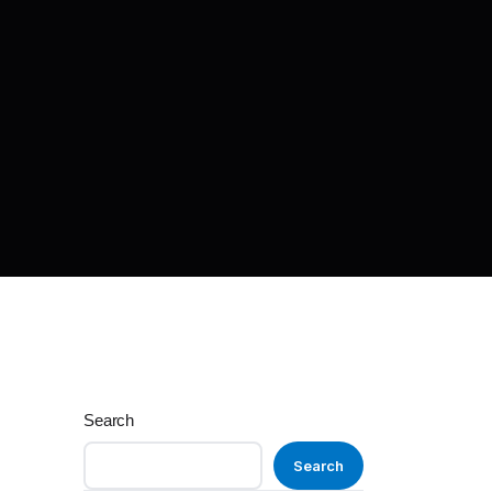
Search
Search