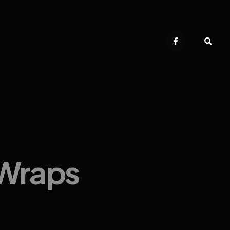
 Wraps