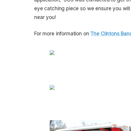
eye catching piece so we ensure you will n
near you!
For more information on
The Clintons Band