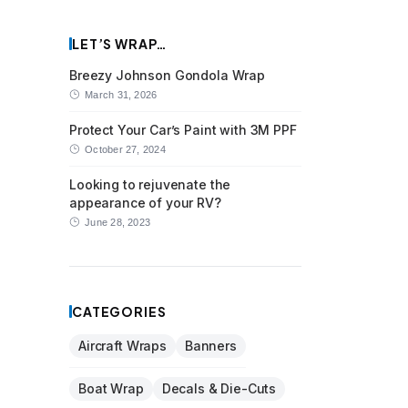
LET’S WRAP…
Breezy Johnson Gondola Wrap
March 31, 2026
Protect Your Car’s Paint with 3M PPF
October 27, 2024
Looking to rejuvenate the
appearance of your RV?
June 28, 2023
CATEGORIES
Aircraft Wraps
Banners
Boat Wrap
Decals & Die-Cuts