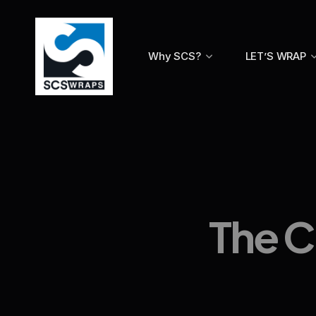
Why SCS?
LET’S WRAP
The C