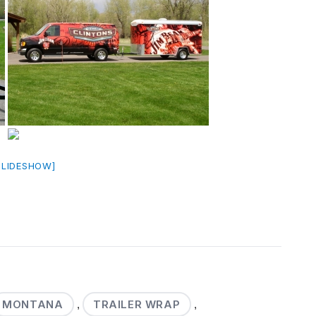
SLIDESHOW]
MONTANA
TRAILER WRAP
,
,