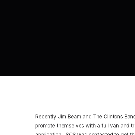
Recently Jim Beam and The Clintons Ban
promote themselves with a full van and t
application, SCS was contacted to get the