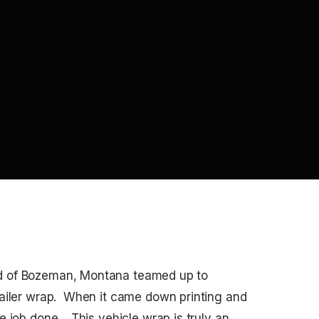
d of Bozeman, Montana teamed up to
railer wrap. When it came down printing and
 job done. This vehicle wrap is truly an