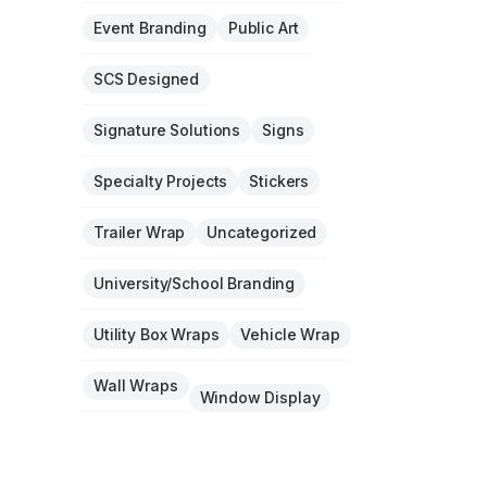
Event Branding
Public Art
SCS Designed
Signature Solutions
Signs
Specialty Projects
Stickers
Trailer Wrap
Uncategorized
University/School Branding
Utility Box Wraps
Vehicle Wrap
Wall Wraps
Window Display