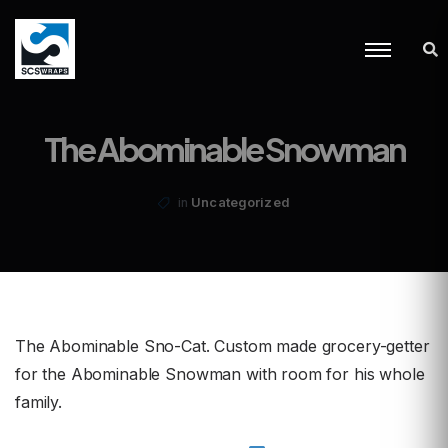
The Abominable Snowman
Uncategorized
in
The Abominable Sno-Cat. Custom made grocery-getter
for the Abominable Snowman with room for his whole
family.