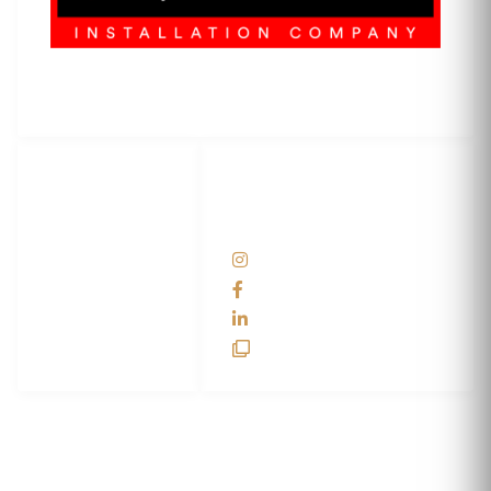
3M Certified Graphics Installation Company
© 2010-
2026
SCS Unlimited Inc. dba SCS Wraps
LET'S
SOCIAL
WRAP...
NETWORKS
Help Center
@scswraps
Contact us
SCS Wraps
scs wraps
SCS Unlimited
SCS HQ
90 Graves Trail