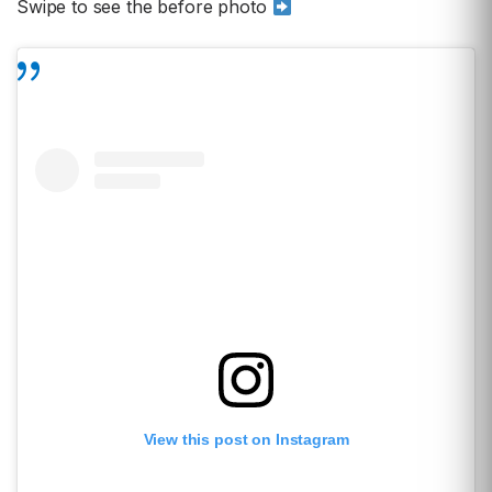
Swipe to see the before photo
View this post on Instagram