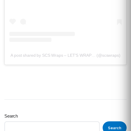
A post shared by SCS Wraps – LET'S WRAP… (@scswraps)
Search
Search