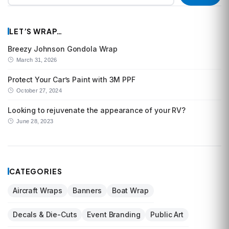
LET’S WRAP…
Breezy Johnson Gondola Wrap
March 31, 2026
Protect Your Car’s Paint with 3M PPF
October 27, 2024
Looking to rejuvenate the appearance of your RV?
June 28, 2023
CATEGORIES
Aircraft Wraps
Banners
Boat Wrap
Decals & Die-Cuts
Event Branding
Public Art