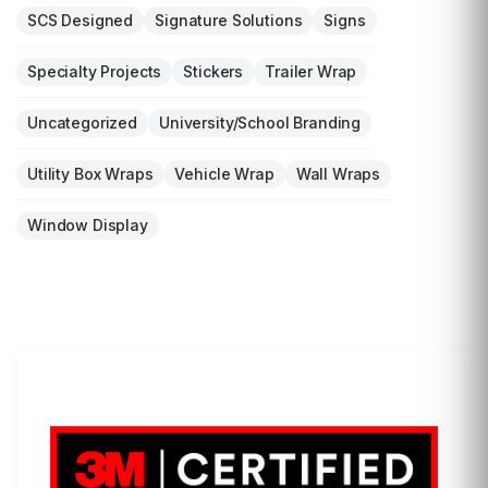
SCS Designed
Signature Solutions
Signs
Specialty Projects
Stickers
Trailer Wrap
Uncategorized
University/School Branding
Utility Box Wraps
Vehicle Wrap
Wall Wraps
Window Display
LET'S WRAP...