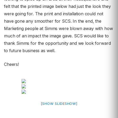
felt that the printed image below had just the look they
were going for. The print and installation could not
have gone any smoother for SCS. In the end, the
Marketing people at Simms were blown away with how
much of an impact the image gave. SCS would like to
thank Simms for the opportunity and we look forward
to future business as well.
Cheers!
[SHOW SLIDESHOW]