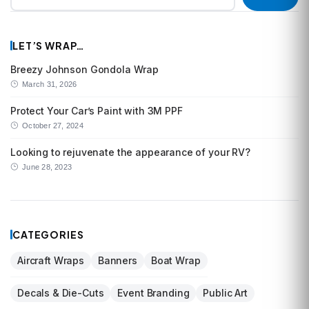
LET’S WRAP…
Breezy Johnson Gondola Wrap
March 31, 2026
Protect Your Car’s Paint with 3M PPF
October 27, 2024
Looking to rejuvenate the appearance of your RV?
June 28, 2023
CATEGORIES
Aircraft Wraps
Banners
Boat Wrap
Decals & Die-Cuts
Event Branding
Public Art