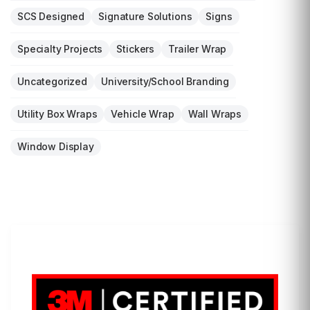
SCS Designed
Signature Solutions
Signs
Specialty Projects
Stickers
Trailer Wrap
Uncategorized
University/School Branding
Utility Box Wraps
Vehicle Wrap
Wall Wraps
Window Display
LET'S WRAP...