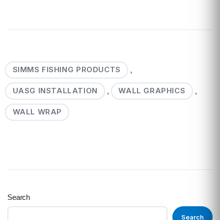
SIMMS FISHING PRODUCTS
,
UASG INSTALLATION
WALL GRAPHICS
,
,
WALL WRAP
Search
Search