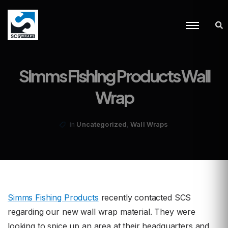
Simms Fishing Products Wall
Wrap
,
Uncategorized
Wall Wraps
in
Simms Fishing Products
recently contacted SCS
regarding our new wall wrap material. They were
looking to spice up an area at their headquarters and