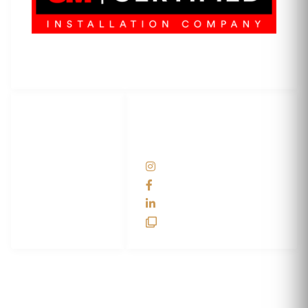
3M Certified Graphics Installation Company
© 2010-
2026
SCS Unlimited Inc. dba SCS Wraps
LET'S
SOCIAL
WRAP...
NETWORKS
Help Center
@scswraps
Contact us
SCS Wraps
scs wraps
SCS Unlimited
SCS HQ
90 Graves Trail