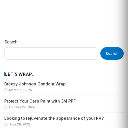
Search
Search
LET’S WRAP…
Breezy Johnson Gondola Wrap
March 31, 2026
Protect Your Car’s Paint with 3M PPF
October 27, 2024
Looking to rejuvenate the appearance of your RV?
June 28, 2023