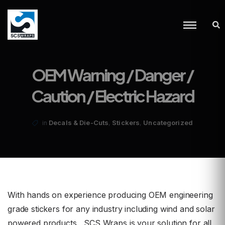
OEM Warning / Danger /
Caution / Electric Hazard
,
,
Decals & Die-Cuts
Stickers
Uncategorized
in
With hands on experience producing OEM engineering
grade stickers for any industry including wind and solar
powered products, SCS Wraps is your solution for all