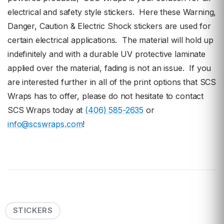
electrical and safety style stickers. Here these Warning,
Danger, Caution & Electric Shock stickers are used for
certain electrical applications. The material will hold up
indefinitely and with a durable UV protective laminate
applied over the material, fading is not an issue. If you
are interested further in all of the print options that SCS
Wraps has to offer, please do not hesitate to contact
SCS Wraps today at
(406) 585-2635
or
info@scswraps.com
!
STICKERS