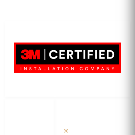
LET'S WRAP...
3M Certified Graphics Installation Company
© 2010-
2026
SCS Unlimited Inc. dba SCS Wraps
LET'S
SOCIAL
WRAP...
NETWORKS
Help Center
@scswraps