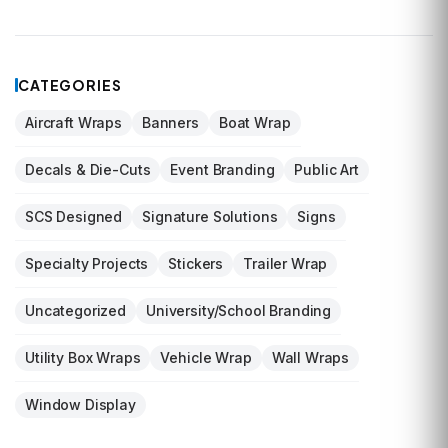
CATEGORIES
Aircraft Wraps
Banners
Boat Wrap
Decals & Die-Cuts
Event Branding
Public Art
SCS Designed
Signature Solutions
Signs
Specialty Projects
Stickers
Trailer Wrap
Uncategorized
University/School Branding
Utility Box Wraps
Vehicle Wrap
Wall Wraps
Window Display