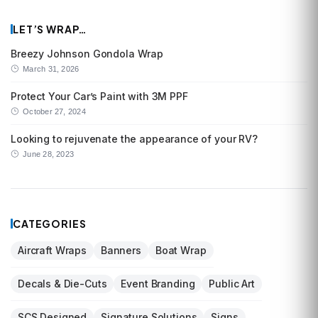
LET’S WRAP…
Breezy Johnson Gondola Wrap
March 31, 2026
Protect Your Car’s Paint with 3M PPF
October 27, 2024
Looking to rejuvenate the appearance of your RV?
June 28, 2023
CATEGORIES
Aircraft Wraps
Banners
Boat Wrap
Decals & Die-Cuts
Event Branding
Public Art
SCS Designed
Signature Solutions
Signs