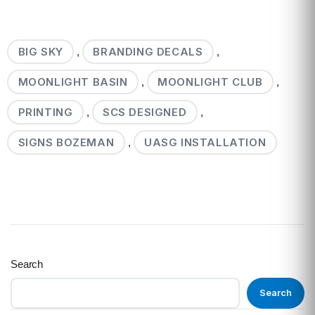
BIG SKY
BRANDING DECALS
,
,
MOONLIGHT BASIN
MOONLIGHT CLUB
,
,
PRINTING
SCS DESIGNED
,
,
SIGNS BOZEMAN
UASG INSTALLATION
,
Search
Search