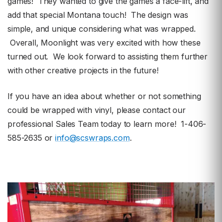
games! They wanted to give the games a face-lift, and
add that special Montana touch! The design was
simple, and unique considering what was wrapped.
Overall, Moonlight was very excited with how these
turned out. We look forward to assisting them further
with other creative projects in the future!
If you have an idea about whether or not something
could be wrapped with vinyl, please contact our
professional Sales Team today to learn more! 1-406-
585-2635 or
info@scswraps.com
.