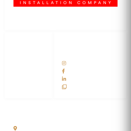
3M Certified Graphics Installation Company
© 2010-
2026
SCS Unlimited Inc. dba SCS Wraps
LET'S
SOCIAL
WRAP...
NETWORKS
Help Center
@scswraps
Contact us
SCS Wraps
scs wraps
SCS Unlimited
SCS HQ
90 Graves Trail
Bozeman, Montana