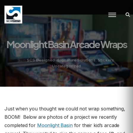
Moonlight Basin Arcade Wraps
,
,
,
SCS Designed
Signature Solutions
Stickers
in
Uncategorized
Just when you thought we could not wrap something,
BOOM! Below are photos of a project we recently
completed for
Moonlight Basin
for their kid’s arcade