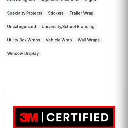
Specialty Projects
Stickers
Trailer Wrap
Uncategorized
University/School Branding
Utility Box Wraps
Vehicle Wrap
Wall Wraps
Window Display
LET'S WRAP...