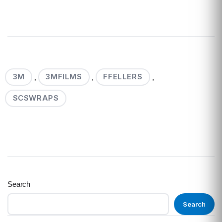
3M
3MFILMS
FFELLERS
,
,
,
SCSWRAPS
Search
Search