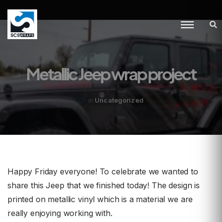
Metallic Jeep wrap project
Uncategorized
in
Happy Friday everyone! To celebrate we wanted to
share this Jeep that we finished today! The design is
printed on metallic vinyl which is a material we are
really enjoying working with.