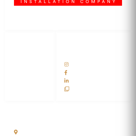
3M Certified Graphics Installation Company
© 2010-
2026
SCS Unlimited Inc. dba SCS Wraps
LET'S
SOCIAL
WRAP...
NETWORKS
Help Center
@scswraps
Contact us
SCS Wraps
scs wraps
SCS Unlimited
SCS HQ
90 Graves Trail
Bozeman, Montana