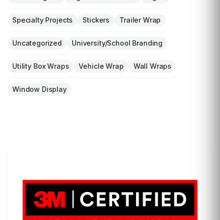
Specialty Projects
Stickers
Trailer Wrap
Uncategorized
University/School Branding
Utility Box Wraps
Vehicle Wrap
Wall Wraps
Window Display
LET'S WRAP...