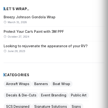
LET’S WRAP…
Breezy Johnson Gondola Wrap
March 31, 2026
Protect Your Car’s Paint with 3M PPF
October 27, 2024
Looking to rejuvenate the appearance of your RV?
June 28, 2023
CATEGORIES
Aircraft Wraps
Banners
Boat Wrap
Decals & Die-Cuts
Event Branding
Public Art
SCS Designed
Signature Solutions
Signs