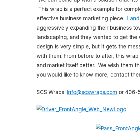
This wrap is a perfect example for complet
effective business marketing piece.
Land
aggressively expanding their business t
landscaping, and they wanted to get the w
design is very simple, but it gets the mess
with them. From before to after, this wrap 
and market itself better. We wish them the
you would like to know more, contact th
SCS Wraps:
info@scswraps.com
or 406-