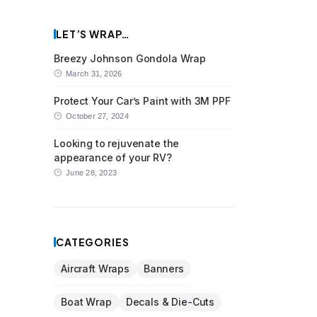
LET’S WRAP…
Breezy Johnson Gondola Wrap
March 31, 2026
Protect Your Car’s Paint with 3M PPF
October 27, 2024
Looking to rejuvenate the
appearance of your RV?
June 28, 2023
CATEGORIES
Aircraft Wraps
Banners
Boat Wrap
Decals & Die-Cuts