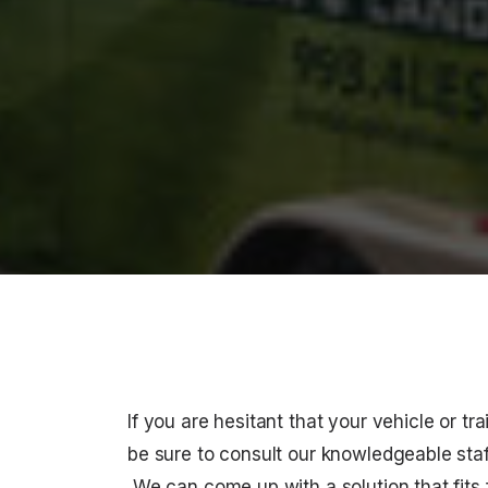
If you are hesitant that your vehicle or tra
be sure to consult our knowledgeable staff
We can come up with a solution that fits f