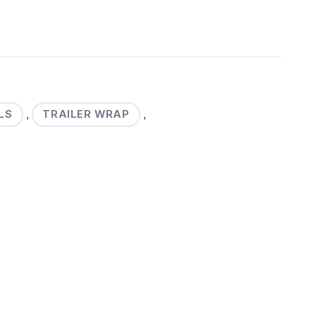
LS
TRAILER WRAP
,
,