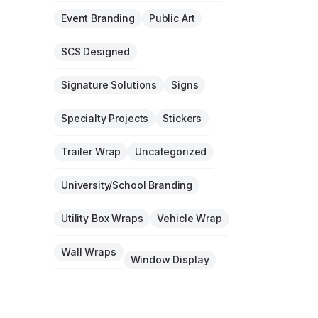
Event Branding
Public Art
SCS Designed
Signature Solutions
Signs
Specialty Projects
Stickers
Trailer Wrap
Uncategorized
University/School Branding
Utility Box Wraps
Vehicle Wrap
Wall Wraps
Window Display