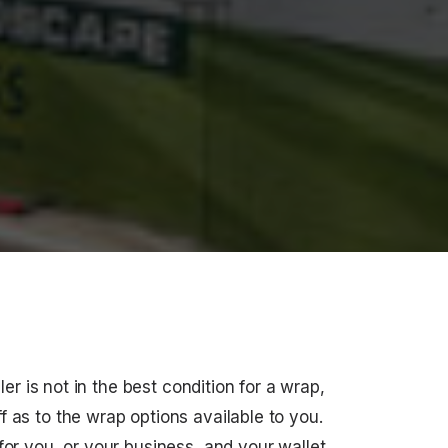
iler is not in the best condition for a wrap,
 as to the wrap options available to you.
or you, or your business, and your wallet.