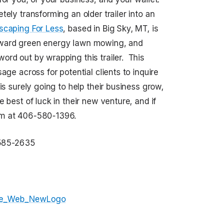
ely transforming an older trailer into an
scaping For Less
, based in Big Sky, MT, is
oward green energy lawn mowing, and
ord out by wrapping this trailer. This
age across for potential clients to inquire
is surely going to help their business grow,
 best of luck in their new venture, and if
em at 406-580-1396.
585-2635