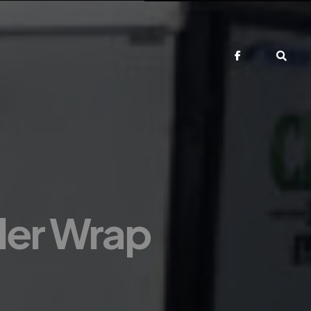
iler Wrap