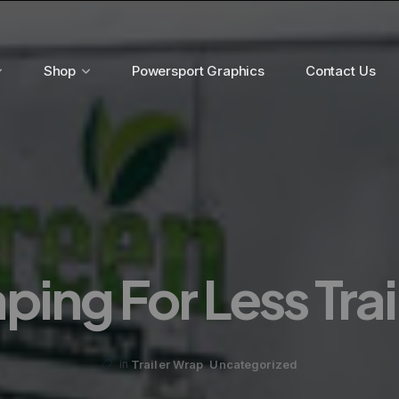
Shop
Powersport Graphics
Contact Us
ing For Less Tra
,
Trailer Wrap
Uncategorized
in