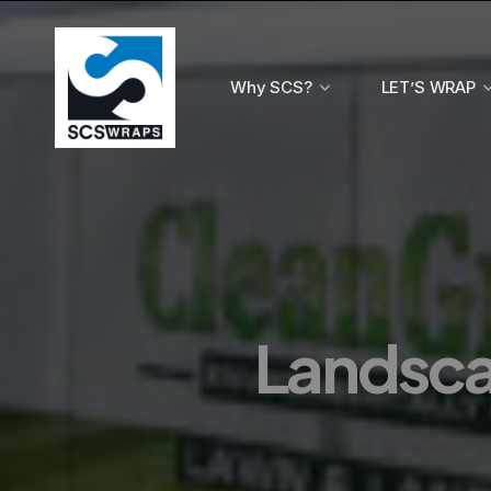
Why SCS?
LET’S WRAP
Landscap