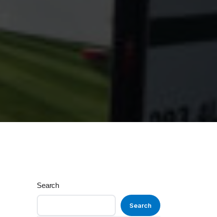
Search
Search