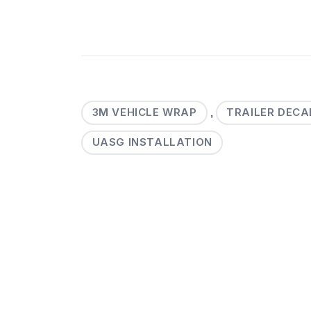
3M VEHICLE WRAP
TRAILER DECA
,
UASG INSTALLATION