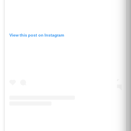
View this post on Instagram