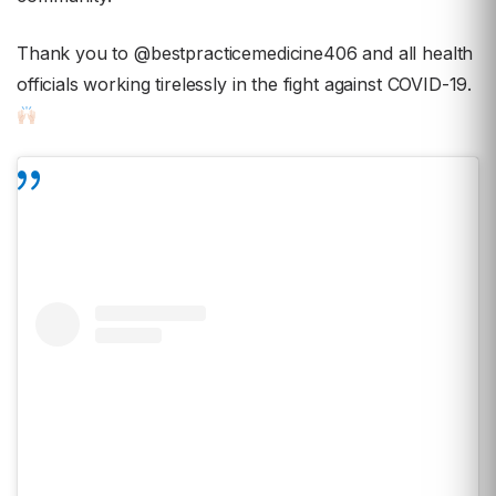
Thank you to @bestpracticemedicine406 and all health
officials working tirelessly in the fight against COVID-19.