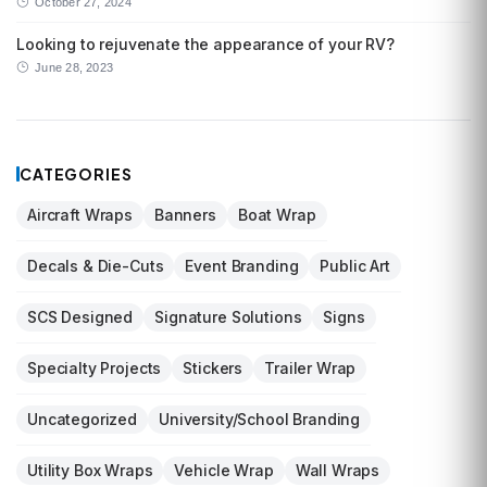
October 27, 2024
Looking to rejuvenate the appearance of your RV?
June 28, 2023
CATEGORIES
Aircraft Wraps
Banners
Boat Wrap
Decals & Die-Cuts
Event Branding
Public Art
SCS Designed
Signature Solutions
Signs
Specialty Projects
Stickers
Trailer Wrap
Uncategorized
University/School Branding
Utility Box Wraps
Vehicle Wrap
Wall Wraps