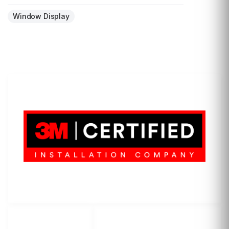
Window Display
LET'S WRAP...
3M Certified Graphics Installation Company
© 2010-
2026
SCS Unlimited Inc. dba SCS Wraps
LET'S
SOCIAL