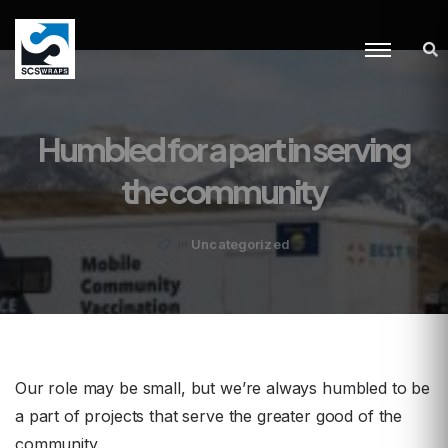
Humbled for a part in serving
the community
Uncategorized
in
Our role may be small, but we’re always humbled to be
a part of projects that serve the greater good of the
community.