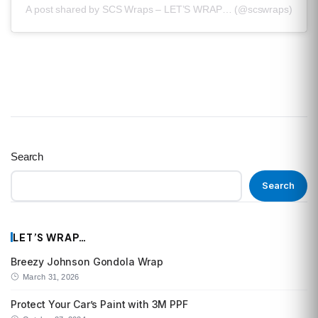
A post shared by SCS Wraps – LET’S WRAP… (@scswraps)
Search
Search
LET’S WRAP…
Breezy Johnson Gondola Wrap
March 31, 2026
Protect Your Car’s Paint with 3M PPF