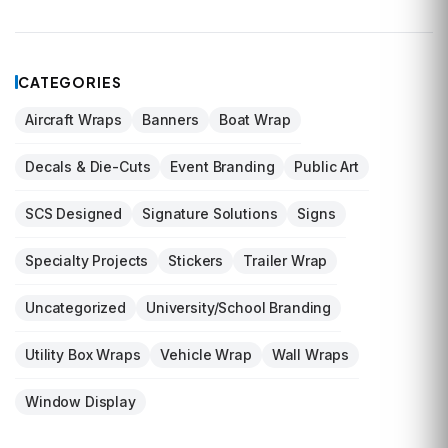
CATEGORIES
Aircraft Wraps
Banners
Boat Wrap
Decals & Die-Cuts
Event Branding
Public Art
SCS Designed
Signature Solutions
Signs
Specialty Projects
Stickers
Trailer Wrap
Uncategorized
University/School Branding
Utility Box Wraps
Vehicle Wrap
Wall Wraps
Window Display