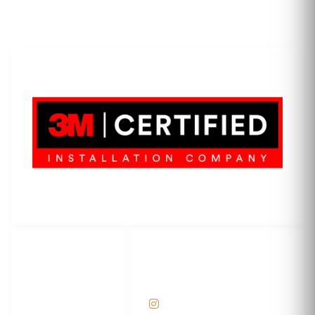
LET'S WRAP...
3M Certified Graphics Installation Company
© 2010-
2026
SCS Unlimited Inc. dba SCS Wraps
LET'S
SOCIAL
WRAP...
NETWORKS
Help Center
@scswraps