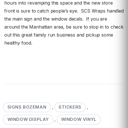
hours into revamping this space and the new store
front is sure to catch people’s eye. SCS Wraps handled
the main sign and the window decals. If you are
around the Manhattan area, be sure to stop in to check
out this great family run business and pickup some
healthy food.
SIGNS BOZEMAN
STICKERS
,
,
WINDOW DISPLAY
WINDOW VINYL
,