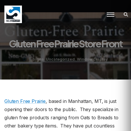
Gluten Free Prairie Store Front
,
,
Signs
Uncategorized
Window Display
in
Gluten Free Prairie
, based in Manhattan, MT, is just
opening their doors to the public. They specialize in
gluten free products ranging from Oats to Breads to
other bakery type items. They have put countless