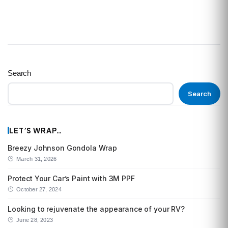
Search
Search
LET’S WRAP…
Breezy Johnson Gondola Wrap
March 31, 2026
Protect Your Car’s Paint with 3M PPF
October 27, 2024
Looking to rejuvenate the appearance of your RV?
June 28, 2023