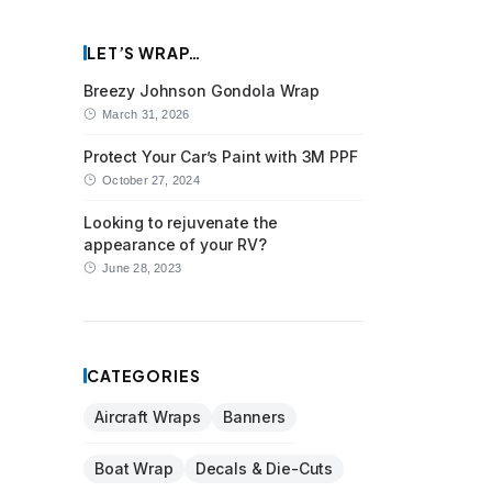
LET’S WRAP…
Breezy Johnson Gondola Wrap
March 31, 2026
Protect Your Car’s Paint with 3M PPF
October 27, 2024
Looking to rejuvenate the
appearance of your RV?
June 28, 2023
CATEGORIES
Aircraft Wraps
Banners
Boat Wrap
Decals & Die-Cuts