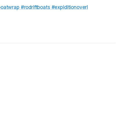
tboatwrap
#rodriftboats
#expiditionoverl