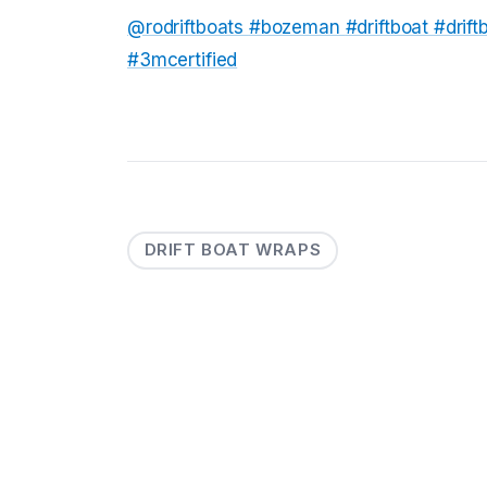
@rodriftboats
#bozeman
#driftboat
#drif
#3mcertified
DRIFT BOAT WRAPS