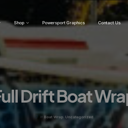
Shop
Powersport Graphics
Contact Us
ull Drift Boat Wr
,
Boat Wrap
Uncategorized
in