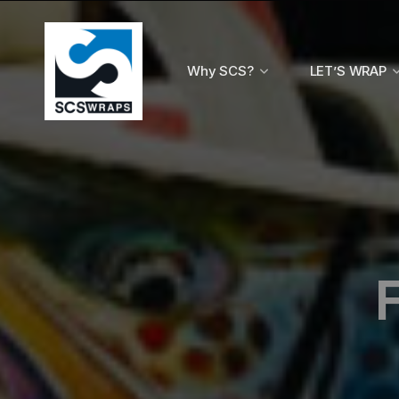
Why SCS?
LET’S WRAP
F