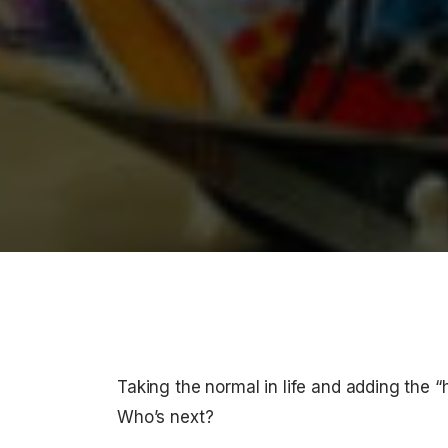
Taking the normal in life and adding the “h
Who’s next?