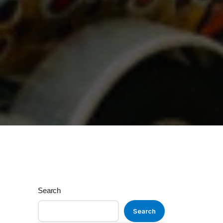
Search
Search