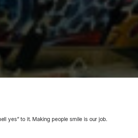
ell yes” to it. Making people smile is our job.