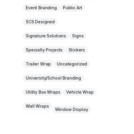
Event Branding
Public Art
SCS Designed
Signature Solutions
Signs
Specialty Projects
Stickers
Trailer Wrap
Uncategorized
University/School Branding
Utility Box Wraps
Vehicle Wrap
Wall Wraps
Window Display