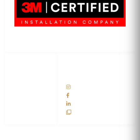
3M Certified Graphics Installation Company
© 2010-
2026
SCS Unlimited Inc. dba SCS Wraps
LET'S
SOCIAL
WRAP...
NETWORKS
Help Center
@scswraps
Contact us
SCS Wraps
scs wraps
SCS Unlimited
SCS HQ