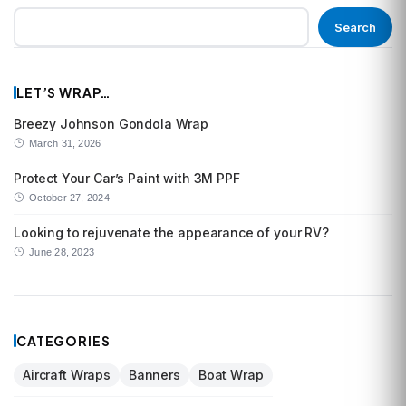
Search
LET’S WRAP…
Breezy Johnson Gondola Wrap
March 31, 2026
Protect Your Car’s Paint with 3M PPF
October 27, 2024
Looking to rejuvenate the appearance of your RV?
June 28, 2023
CATEGORIES
Aircraft Wraps
Banners
Boat Wrap