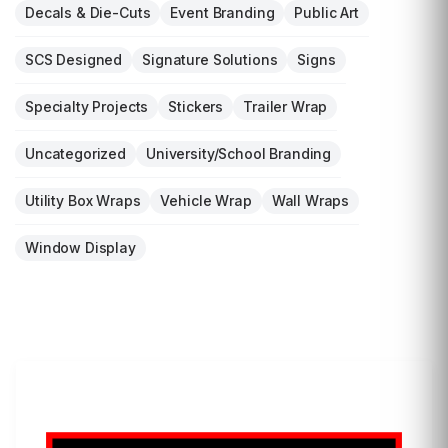
Decals & Die-Cuts
Event Branding
Public Art
SCS Designed
Signature Solutions
Signs
Specialty Projects
Stickers
Trailer Wrap
Uncategorized
University/School Branding
Utility Box Wraps
Vehicle Wrap
Wall Wraps
Window Display
LET'S WRAP...