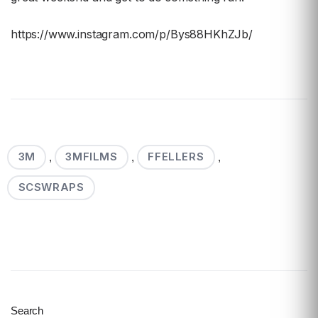
https://www.instagram.com/p/Bys88HKhZJb/
3M
3MFILMS
FFELLERS
,
,
,
SCSWRAPS
Search