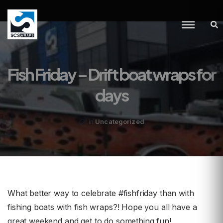
Fish Friday – Drift boat wraps for
days
Uncategorized
in
What better way to celebrate #fishfriday than with
fishing boats with fish wraps?! Hope you all have a
great weekend and get to do something fun!