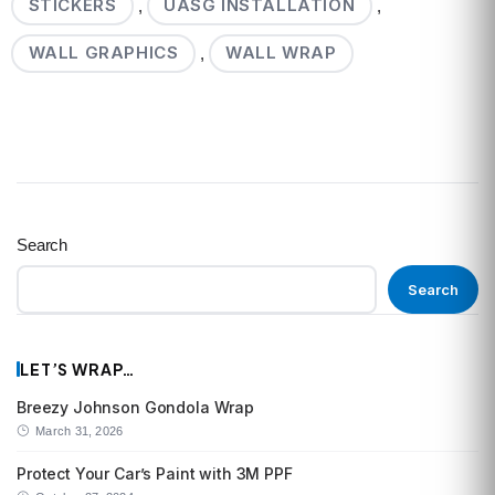
STICKERS
UASG INSTALLATION
,
,
WALL GRAPHICS
WALL WRAP
,
Search
Search
LET’S WRAP…
Breezy Johnson Gondola Wrap
March 31, 2026
Protect Your Car’s Paint with 3M PPF