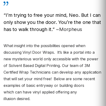
“I’m trying to free your mind, Neo. But I can
only show you the door. You’re the one that
has to walk through it.”
~Morpheus
What insight into the possibilities opened when
discussing Vinyl Door Wraps. It’s like a portal into a
new mysterious world only accessible with the power
of Solvent Based Digital Printing. Our team of 3M
Certified Wrap Technicians can develop any application
that will set your mind free! Below are some recent
examples of basic entryway or building doors
which can have vinyl applied offering any
illusion
desired.