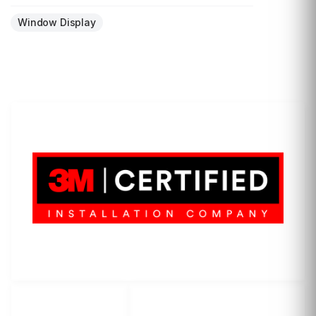
Window Display
LET'S WRAP...
3M Certified Graphics Installation Company
© 2010-
2026
SCS Unlimited Inc. dba SCS Wraps
LET'S
SOCIAL