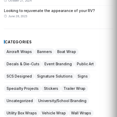
October 27, 2024
Looking to rejuvenate the appearance of your RV?
June 28, 2023
CATEGORIES
Aircraft Wraps
Banners
Boat Wrap
Decals & Die-Cuts
Event Branding
Public Art
SCS Designed
Signature Solutions
Signs
Specialty Projects
Stickers
Trailer Wrap
Uncategorized
University/School Branding
Utility Box Wraps
Vehicle Wrap
Wall Wraps