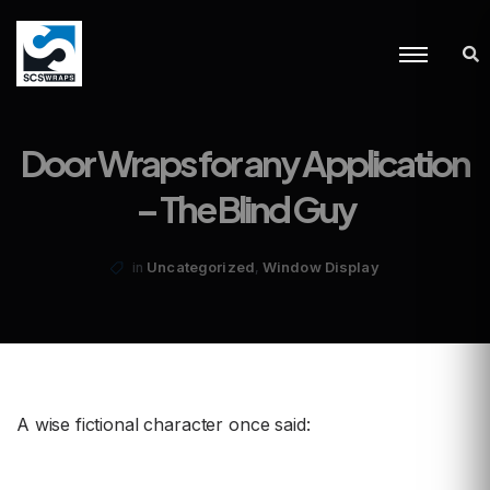
Door Wraps for any Application
– The Blind Guy
,
Uncategorized
Window Display
in
A wise fictional character once said: