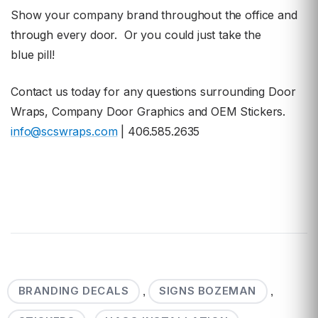
Show your company brand throughout the office and
through
every door. Or you could just take the
blue pill!
Contact us today for any questions surrounding Door
Wraps, Company Door Graphics and OEM Stickers.
info@scswraps.com
| 406.585.2635
BRANDING DECALS
SIGNS BOZEMAN
,
,