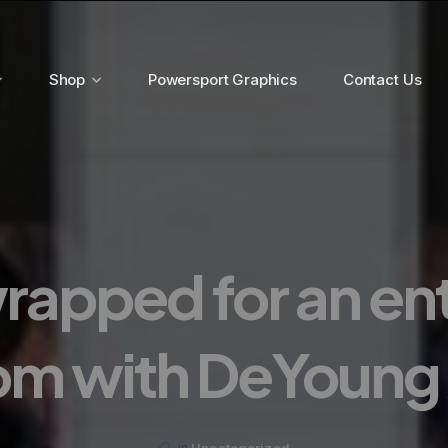
Shop
Powersport Graphics
Contact Us
rapped for an en
om with DeYoung 
Uncategorized
in