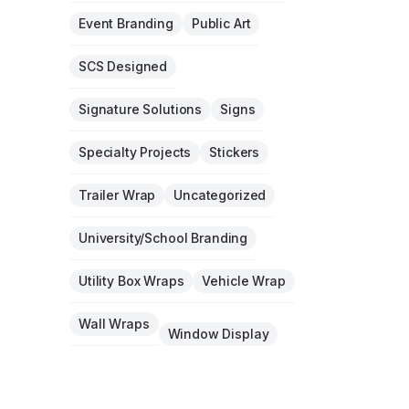
Event Branding
Public Art
SCS Designed
Signature Solutions
Signs
Specialty Projects
Stickers
Trailer Wrap
Uncategorized
University/School Branding
Utility Box Wraps
Vehicle Wrap
Wall Wraps
Window Display