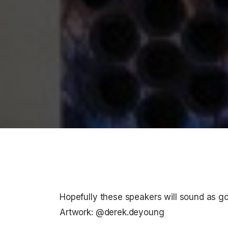
Hopefully these speakers will sound as g
Artwork: @derek.deyoung