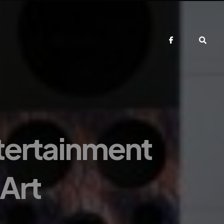
tertainment
Art