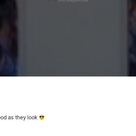
ood as they look