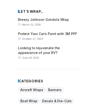
LET’S WRAP…
Breezy Johnson Gondola Wrap
March 31, 2026
Protect Your Car’s Paint with 3M PPF
October 27, 2024
Looking to rejuvenate the
appearance of your RV?
June 28, 2023
CATEGORIES
Aircraft Wraps
Banners
Boat Wrap
Decals & Die-Cuts