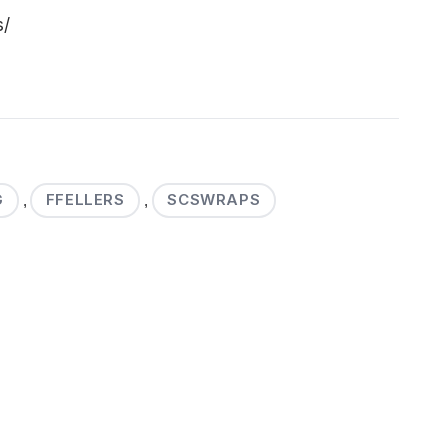
s/
G
FFELLERS
SCSWRAPS
,
,