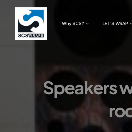
Why SCS?
LET’S WRAP
Speakers w
ro