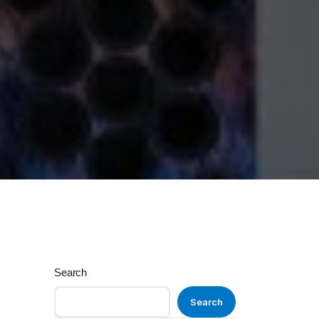
Search
Search