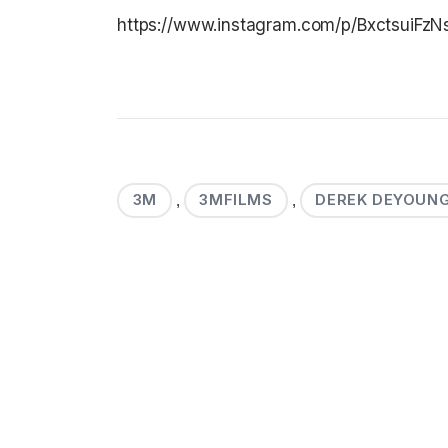
https://www.instagram.com/p/BxctsuiFzN
3M
3MFILMS
DEREK DEYOUN
,
,