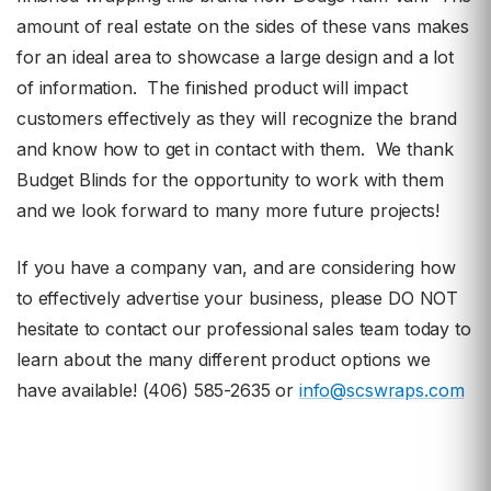
amount of real estate on the sides of these vans makes
for an ideal area to showcase a large design and a lot
of information. The finished product will impact
customers effectively as they will recognize the brand
and know how to get in contact with them. We thank
Budget Blinds for the opportunity to work with them
and we look forward to many more future projects!
If you have a company van, and are considering how
to effectively advertise your business, please DO NOT
hesitate to contact our professional sales team today to
learn about the many different product options we
have available! (406) 585-2635 or
info@scswraps.com