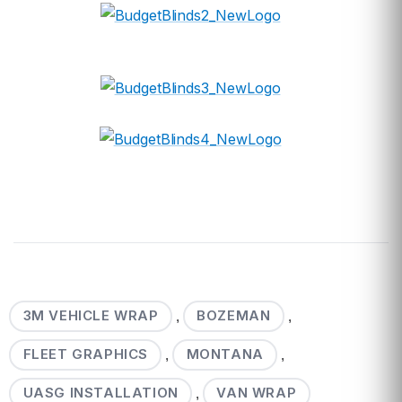
3M VEHICLE WRAP
BOZEMAN
,
,
FLEET GRAPHICS
MONTANA
,
,
UASG INSTALLATION
VAN WRAP
,