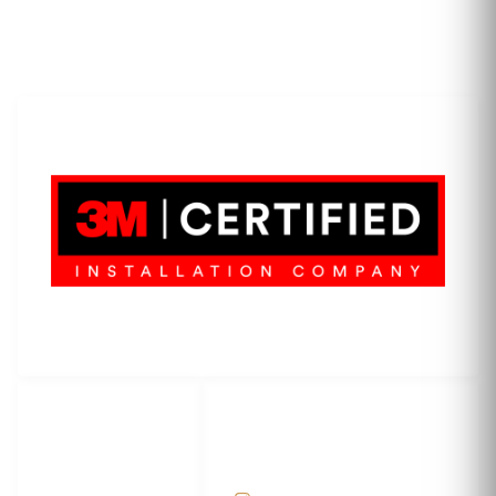
LET'S WRAP...
3M Certified Graphics Installation Company
© 2010-
2026
SCS Unlimited Inc. dba SCS Wraps
LET'S
SOCIAL
WRAP...
NETWORKS