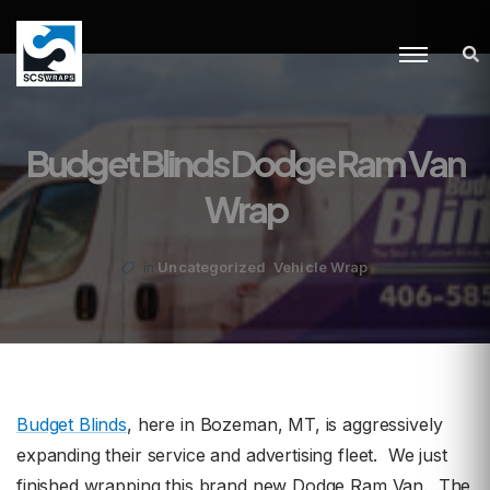
Budget Blinds Dodge Ram Van
Wrap
,
Uncategorized
Vehicle Wrap
in
Budget Blinds
, here in Bozeman, MT, is aggressively
expanding their service and advertising fleet. We just
finished wrapping this brand new Dodge Ram Van. The