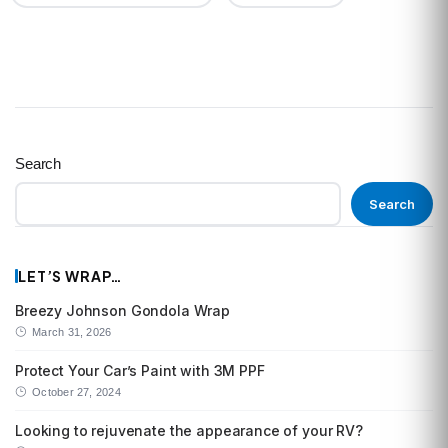
Search
Search
LET’S WRAP…
Breezy Johnson Gondola Wrap
March 31, 2026
Protect Your Car’s Paint with 3M PPF
October 27, 2024
Looking to rejuvenate the appearance of your RV?