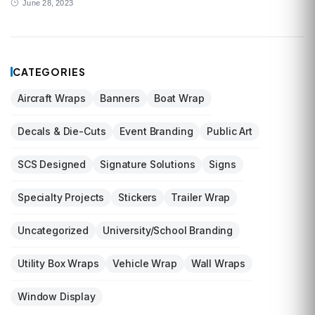
June 28, 2023
CATEGORIES
Aircraft Wraps
Banners
Boat Wrap
Decals & Die-Cuts
Event Branding
Public Art
SCS Designed
Signature Solutions
Signs
Specialty Projects
Stickers
Trailer Wrap
Uncategorized
University/School Branding
Utility Box Wraps
Vehicle Wrap
Wall Wraps
Window Display