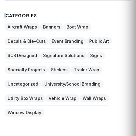
CATEGORIES
Aircraft Wraps
Banners
Boat Wrap
Decals & Die-Cuts
Event Branding
Public Art
SCS Designed
Signature Solutions
Signs
Specialty Projects
Stickers
Trailer Wrap
Uncategorized
University/School Branding
Utility Box Wraps
Vehicle Wrap
Wall Wraps
Window Display