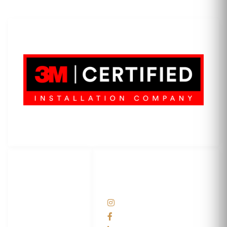
LET'S WRAP...
3M Certified Graphics Installation Company
© 2010-
2026
SCS Unlimited Inc. dba SCS Wraps
LET'S
SOCIAL
WRAP...
NETWORKS
Help Center
@scswraps
Contact us
SCS Wraps