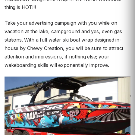
thing is HOT!!!
Take your advertising campaign with you while on
vacation at the lake, campground and yes, even gas
stations. With a full water ski boat wrap designed in-
house by Chewy Creation, you will be sure to attract
attention and impressions, if nothing else; your
wakeboarding skills will exponentially improve.