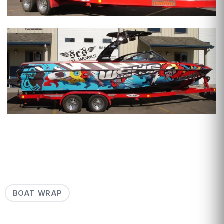
BOAT WRAP