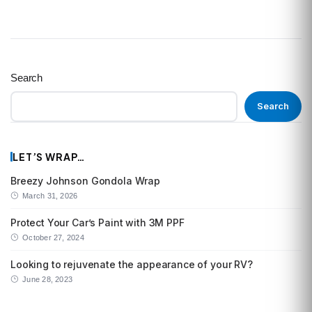
Search
Search
LET’S WRAP…
Breezy Johnson Gondola Wrap
March 31, 2026
Protect Your Car’s Paint with 3M PPF
October 27, 2024
Looking to rejuvenate the appearance of your RV?
June 28, 2023