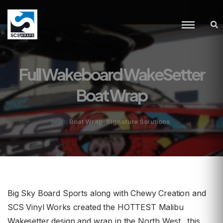
Full Wakeboard WakeSetter
Boat Wrap
,
Boat Wrap
Signature Solutions
in
Big Sky Board Sports along with Chewy Creation and
SCS Vinyl Works created the HOTTEST Malibu
Wakesetter design and wrap in the North West…this