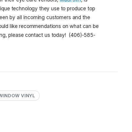
que technology they use to produce top
een by all incoming customers and the
would like recommendations on what can be
ing, please contact us today! (406)-585-
WINDOW VINYL