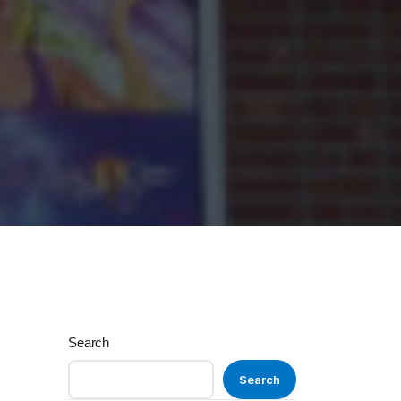
Search
Search