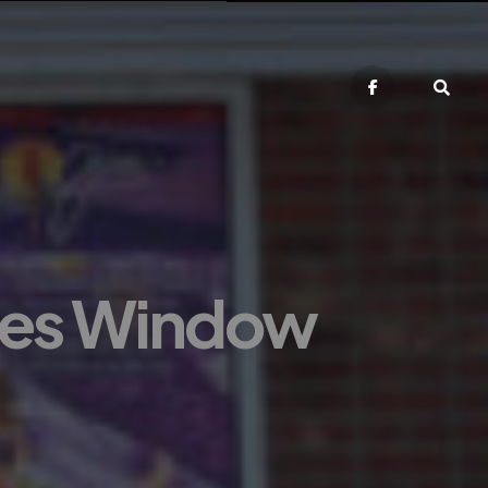
tes Window