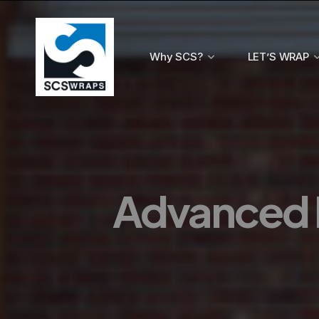
Why SCS?
LET’S WRAP
Advanced 