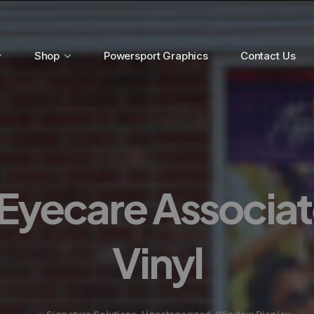
Shop
Powersport Graphics
Contact Us
Eyecare Associa
Vinyl
,
,
Signature Solutions
Uncategorized
Window Display
in