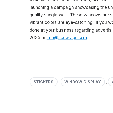
launching a campaign showcasing the uni
quality sunglasses. These windows are s
vibrant colors are eye-catching. If you 
done at your business regarding advertis
2635 or
info@scswraps.com
.
STICKERS
WINDOW DISPLAY
,
,