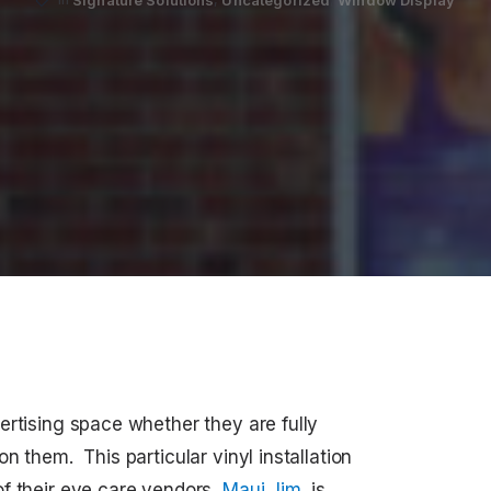
ertising space whether they are fully
n them. This particular vinyl installation
f their eye care vendors,
Maui Jim
, is