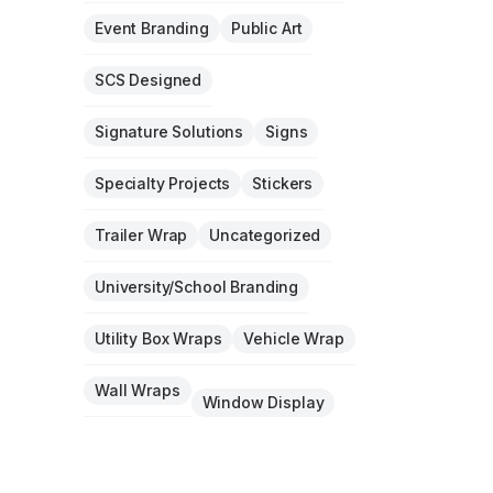
Event Branding
Public Art
SCS Designed
Signature Solutions
Signs
Specialty Projects
Stickers
Trailer Wrap
Uncategorized
University/School Branding
Utility Box Wraps
Vehicle Wrap
Wall Wraps
Window Display