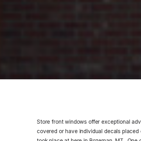
Store front windows offer exceptional adv
covered or have individual decals placed o
took place at here in Bozeman, MT. One o