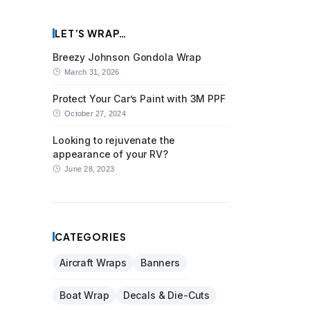
LET’S WRAP…
Breezy Johnson Gondola Wrap
March 31, 2026
Protect Your Car’s Paint with 3M PPF
October 27, 2024
Looking to rejuvenate the
appearance of your RV?
June 28, 2023
CATEGORIES
Aircraft Wraps
Banners
Boat Wrap
Decals & Die-Cuts